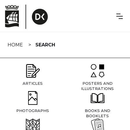
Skip
navigation
HOME
SEARCH
ARTICLES
POSTERS AND
ILLUSTRATIONS
PHOTOGRAPHS
BOOKS AND
BOOKLETS