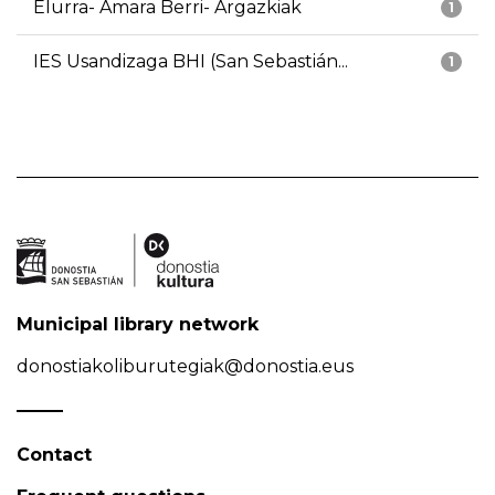
Elurra- Amara Berri- Argazkiak
1
IES Usandizaga BHI (San Sebastián...
1
Municipal library network
donostiakoliburutegiak@donostia.eus
Contact