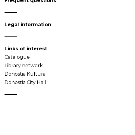
Frequent questions
Legal information
Links of interest
Catalogue
Library network
Donostia Kultura
Donostia City Hall