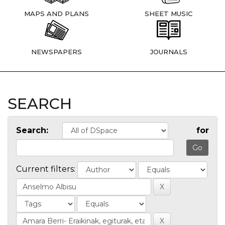
MAPS AND PLANS
SHEET MUSIC
NEWSPAPERS
JOURNALS
SEARCH
Search:
for
Current filters: