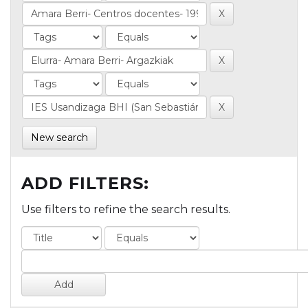
New search
ADD FILTERS:
Use filters to refine the search results.