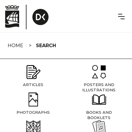
Skip
navigation
HOME
SEARCH
ARTICLES
POSTERS AND
ILLUSTRATIONS
PHOTOGRAPHS
BOOKS AND
BOOKLETS