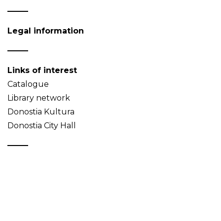
Legal information
Links of interest
Catalogue
Library network
Donostia Kultura
Donostia City Hall