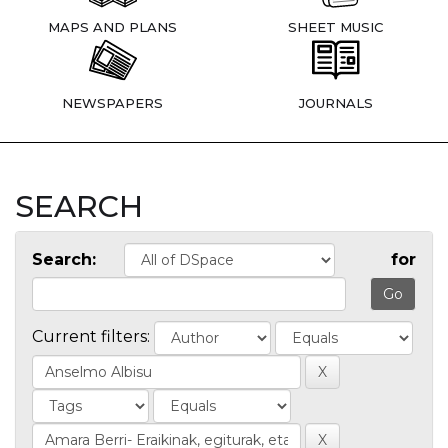
MAPS AND PLANS
SHEET MUSIC
NEWSPAPERS
JOURNALS
SEARCH
Search:
for
Current filters: