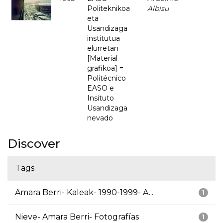
Politeknikoa
Albisu
eta
Usandizaga
institutua
elurretan
[Material
grafikoa] =
Politécnico
EASO e
Insituto
Usandizaga
nevado
Discover
Tags
Amara Berri- Kaleak- 1990-1999- A...
1
Nieve- Amara Berri- Fotografías
1