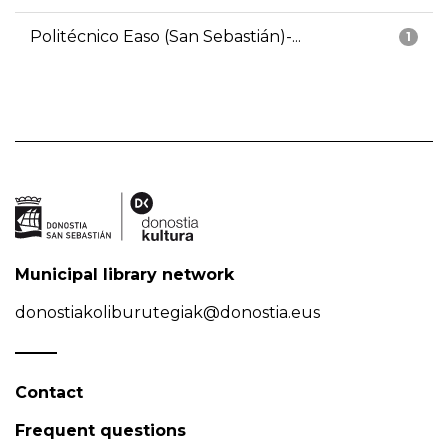
Politécnico Easo (San Sebastián)-...
1
Municipal library network
donostiakoliburutegiak@donostia.eus
Contact
Frequent questions