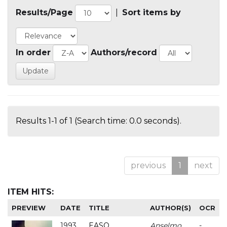
Results/Page
|
Sort items by
In order
Authors/record
Results 1-1 of 1 (Search time: 0.0 seconds).
previous
1
next
ITEM HITS:
PREVIEW
DATE
TITLE
AUTHOR(S)
OCR
1993
EASO
Anselmo
-