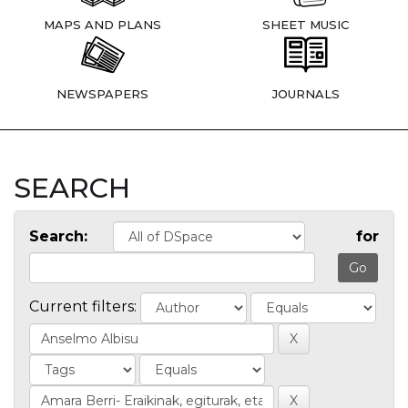
MAPS AND PLANS
SHEET MUSIC
NEWSPAPERS
JOURNALS
SEARCH
Search:
for
Current filters: