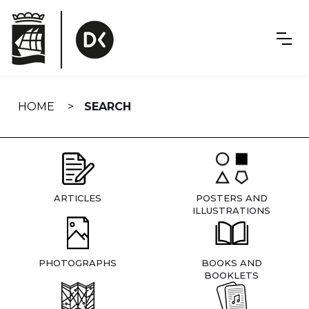
Skip
navigation
HOME
SEARCH
ARTICLES
POSTERS AND
ILLUSTRATIONS
PHOTOGRAPHS
BOOKS AND
BOOKLETS