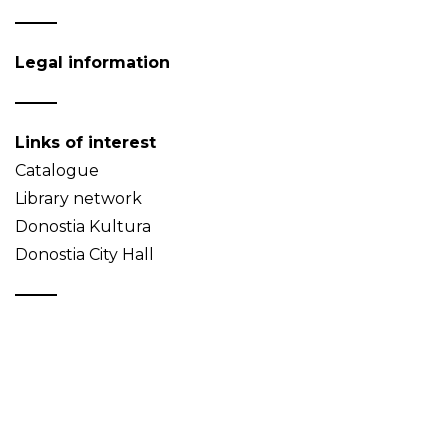
Legal information
Links of interest
Catalogue
Library network
Donostia Kultura
Donostia City Hall