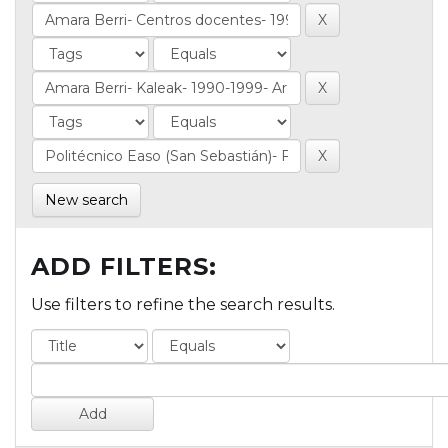
New search
ADD FILTERS:
Use filters to refine the search results.