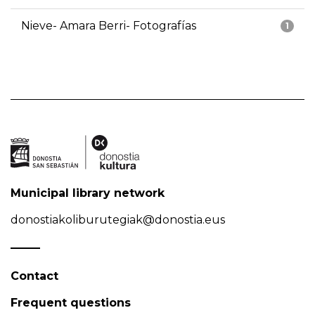
Nieve- Amara Berri- Fotografías
1
Municipal library network
donostiakoliburutegiak@donostia.eus
Contact
Frequent questions