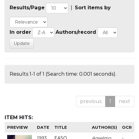
Results/Page
|
Sort items by
In order
Authors/record
Results 1-1 of 1 (Search time: 0.001 seconds).
previous
1
next
ITEM HITS:
PREVIEW
DATE
TITLE
AUTHOR(S)
OCR
1993
EASO
Anselmo
-