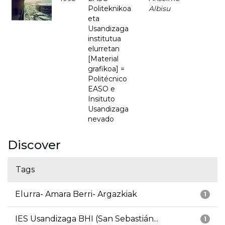
Politeknikoa
Albisu
eta
Usandizaga
institutua
elurretan
[Material
grafikoa] =
Politécnico
EASO e
Insituto
Usandizaga
nevado
Discover
Tags
Elurra- Amara Berri- Argazkiak
1
IES Usandizaga BHI (San Sebastián...
1