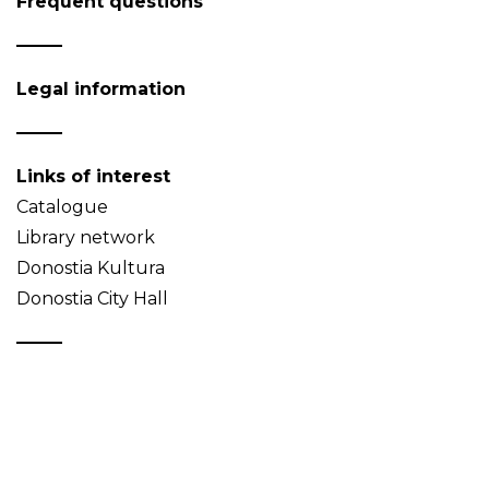
Frequent questions
Legal information
Links of interest
Catalogue
Library network
Donostia Kultura
Donostia City Hall