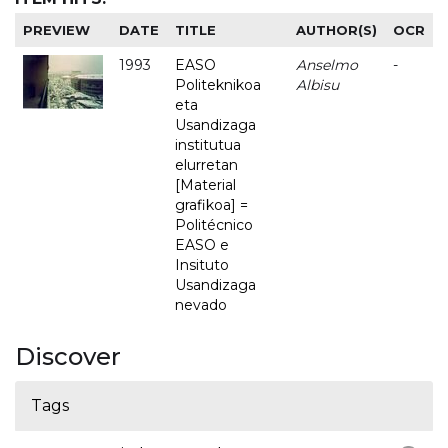
PREVIEW
DATE
TITLE
AUTHOR(S)
OCR
1993
EASO
Anselmo
-
Politeknikoa
Albisu
eta
Usandizaga
institutua
elurretan
[Material
grafikoa] =
Politécnico
EASO e
Insituto
Usandizaga
nevado
Discover
Tags