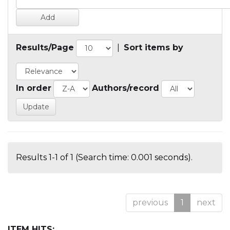
Results/Page
|
Sort items by
In order
Authors/record
Results 1-1 of 1 (Search time: 0.001 seconds).
previous
1
next
ITEM HITS: