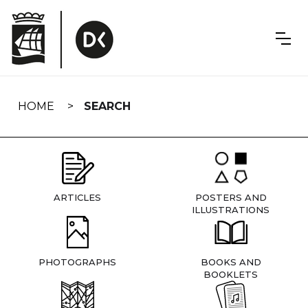
Skip
navigation
HOME
SEARCH
ARTICLES
POSTERS AND
ILLUSTRATIONS
PHOTOGRAPHS
BOOKS AND
BOOKLETS