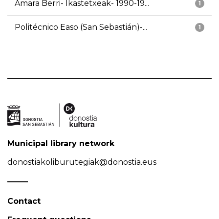
Amara Berri- Ikastetxeak- 1990-19...
1
Politécnico Easo (San Sebastián)-...
1
Municipal library network
donostiakoliburutegiak@donostia.eus
Contact