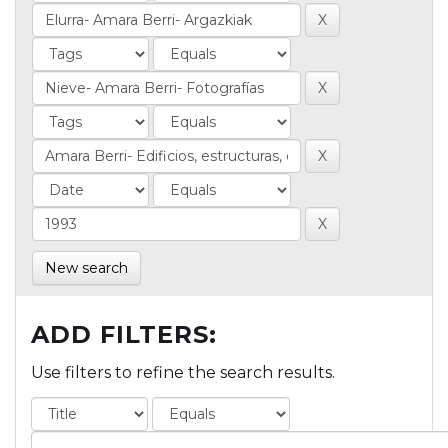
New search
ADD FILTERS:
Use filters to refine the search results.