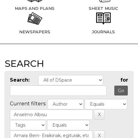
MAPS AND PLANS
SHEET MUSIC
NEWSPAPERS
JOURNALS
SEARCH
Search:
for
Current filters: