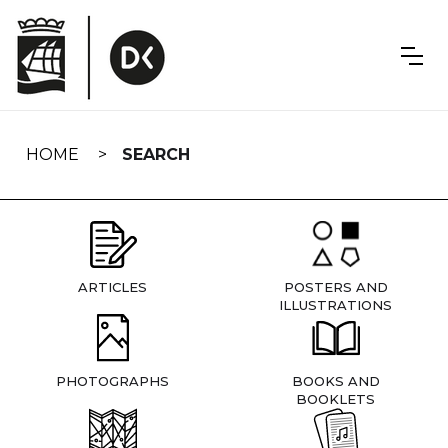
Skip
navigation
HOME
SEARCH
ARTICLES
POSTERS AND
ILLUSTRATIONS
PHOTOGRAPHS
BOOKS AND
BOOKLETS