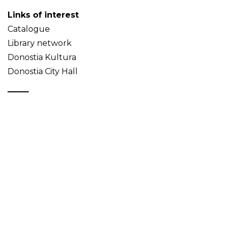
Links of interest
Catalogue
Library network
Donostia Kultura
Donostia City Hall