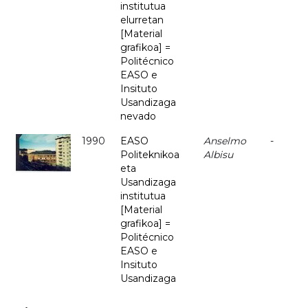
institutua
elurretan
[Material
grafikoa] =
Politécnico
EASO e
Insituto
Usandizaga
nevado
1990
EASO
Anselmo
-
Politeknikoa
Albisu
eta
Usandizaga
institutua
[Material
grafikoa] =
Politécnico
EASO e
Insituto
Usandizaga