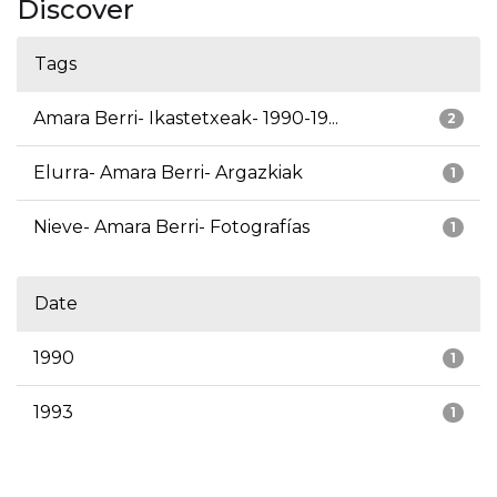
Discover
Tags
Amara Berri- Ikastetxeak- 1990-19...
2
Elurra- Amara Berri- Argazkiak
1
Nieve- Amara Berri- Fotografías
1
Date
1990
1
1993
1