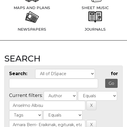
MAPS AND PLANS
SHEET MUSIC
NEWSPAPERS
JOURNALS
SEARCH
Search:
for
Current filters: