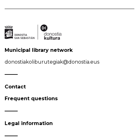
Municipal library network
donostiakoliburutegiak@donostia.eus
Contact
Frequent questions
Legal information