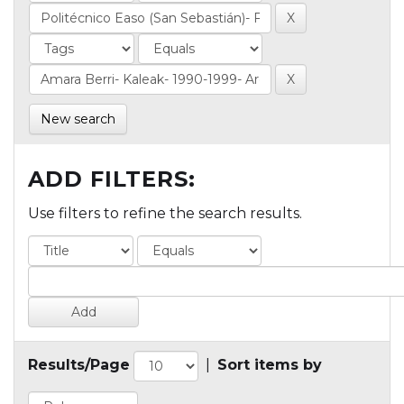
New search
ADD FILTERS:
Use filters to refine the search results.
Results/Page
|
Sort items by