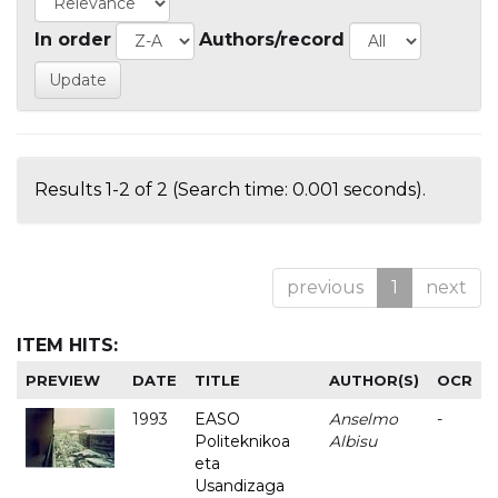
In order
Authors/record
Results 1-2 of 2 (Search time: 0.001 seconds).
previous
1
next
ITEM HITS:
PREVIEW
DATE
TITLE
AUTHOR(S)
OCR
1993
EASO
Anselmo
-
Politeknikoa
Albisu
eta
Usandizaga