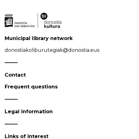
Municipal library network
donostiakoliburutegiak@donostia.eus
Contact
Frequent questions
Legal information
Links of interest