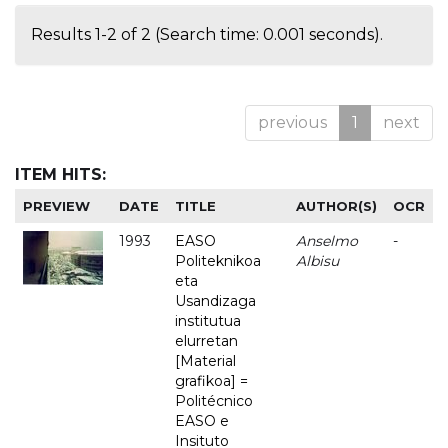
Results 1-2 of 2 (Search time: 0.001 seconds).
previous
1
next
ITEM HITS:
PREVIEW
DATE
TITLE
AUTHOR(S)
OCR
1993
EASO
Anselmo
-
Politeknikoa
Albisu
eta
Usandizaga
institutua
elurretan
[Material
grafikoa] =
Politécnico
EASO e
Insituto