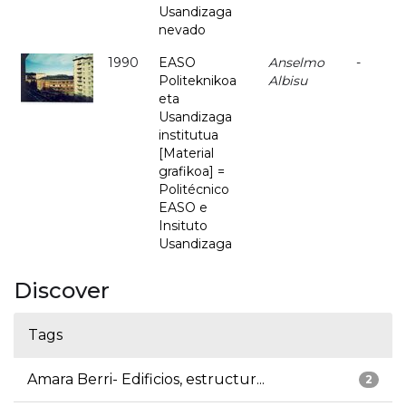
Usandizaga
nevado
1990
EASO
Anselmo
-
Politeknikoa
Albisu
eta
Usandizaga
institutua
[Material
grafikoa] =
Politécnico
EASO e
Insituto
Usandizaga
Discover
Tags
Amara Berri- Edificios, estructur...
2