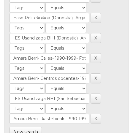
New search