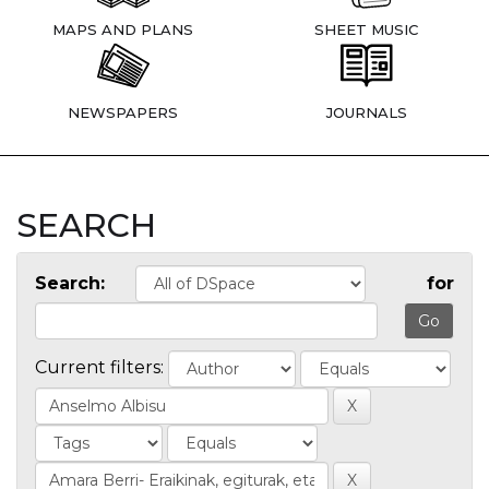
MAPS AND PLANS
SHEET MUSIC
NEWSPAPERS
JOURNALS
SEARCH
Search:
for
Current filters: