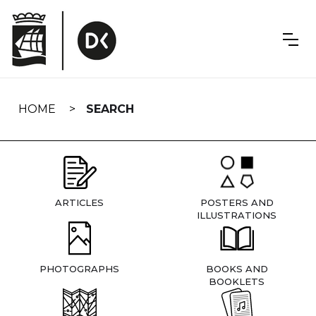
Skip
navigation
HOME
SEARCH
ARTICLES
POSTERS AND
ILLUSTRATIONS
PHOTOGRAPHS
BOOKS AND
BOOKLETS