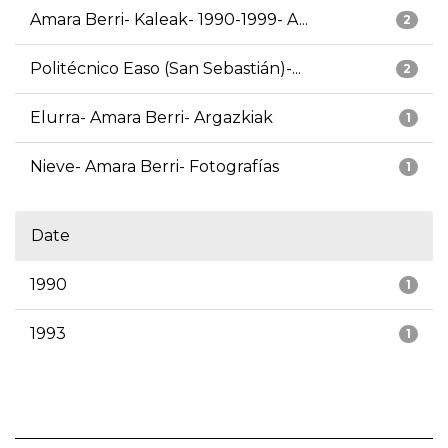
Amara Berri- Kaleak- 1990-1999- A...
2
Politécnico Easo (San Sebastián)-...
2
Elurra- Amara Berri- Argazkiak
1
Nieve- Amara Berri- Fotografías
1
Date
1990
1
1993
1