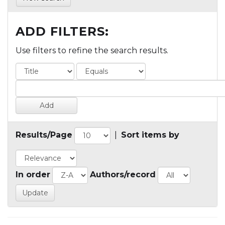
ADD FILTERS:
Use filters to refine the search results.
Results/Page
|
Sort items by
In order
Authors/record