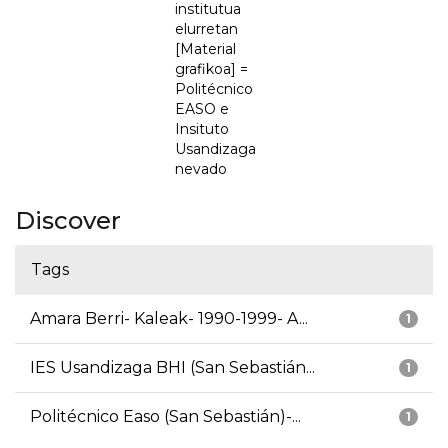
institutua
elurretan
[Material
grafikoa] =
Politécnico
EASO e
Insituto
Usandizaga
nevado
Discover
Tags
Amara Berri- Kaleak- 1990-1999- A...
1
IES Usandizaga BHI (San Sebastián...
1
Politécnico Easo (San Sebastián)-...
1