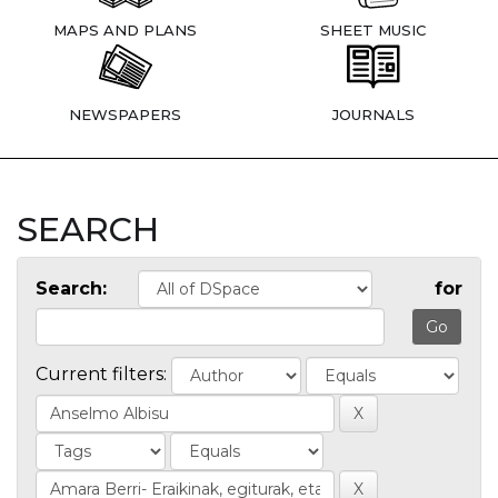
MAPS AND PLANS
SHEET MUSIC
NEWSPAPERS
JOURNALS
SEARCH
Search:
for
Current filters: