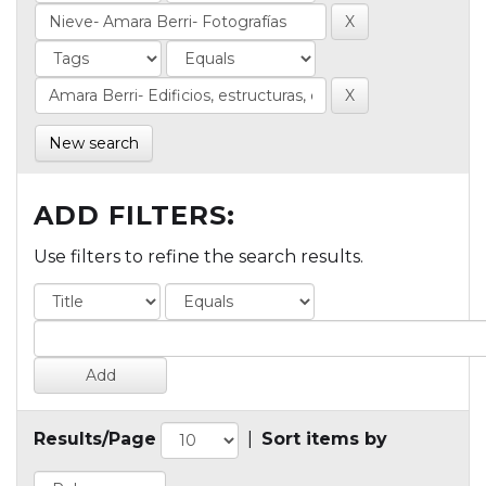
New search
ADD FILTERS:
Use filters to refine the search results.
Results/Page
|
Sort items by