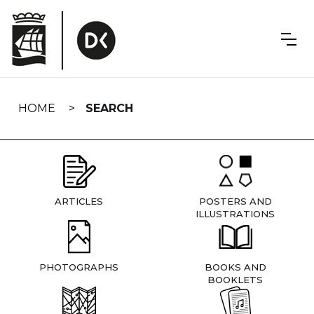
Skip
navigation
HOME
SEARCH
ARTICLES
POSTERS AND
ILLUSTRATIONS
PHOTOGRAPHS
BOOKS AND
BOOKLETS