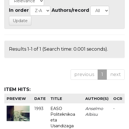
In order
Authors/record
Results 1-1 of 1 (Search time: 0.001 seconds).
previous
1
next
ITEM HITS:
PREVIEW
DATE
TITLE
AUTHOR(S)
OCR
1993
EASO
Anselmo
-
Politeknikoa
Albisu
eta
Usandizaga