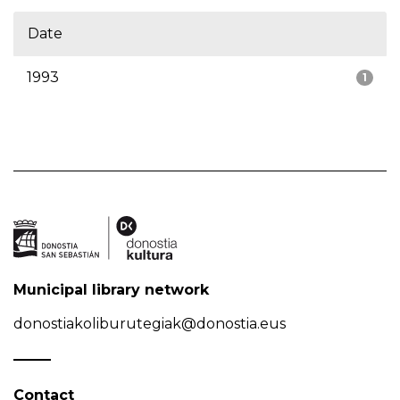
Date
1993
1
Municipal library network
donostiakoliburutegiak@donostia.eus
Contact