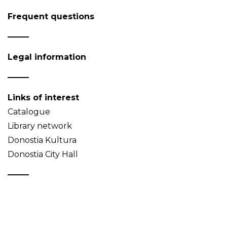
Frequent questions
Legal information
Links of interest
Catalogue
Library network
Donostia Kultura
Donostia City Hall