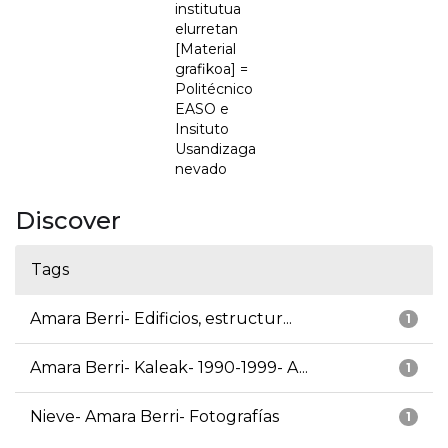
institutua
elurretan
[Material
grafikoa] =
Politécnico
EASO e
Insituto
Usandizaga
nevado
Discover
Tags
Amara Berri- Edificios, estructur...
1
Amara Berri- Kaleak- 1990-1999- A...
1
Nieve- Amara Berri- Fotografías
1