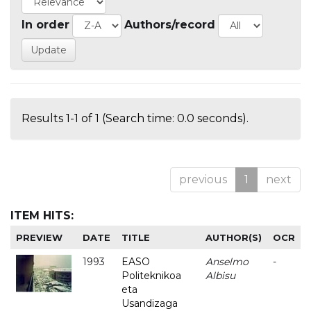
In order
Authors/record
Results 1-1 of 1 (Search time: 0.0 seconds).
previous
1
next
ITEM HITS:
PREVIEW
DATE
TITLE
AUTHOR(S)
OCR
1993
EASO
Anselmo
-
Politeknikoa
Albisu
eta
Usandizaga