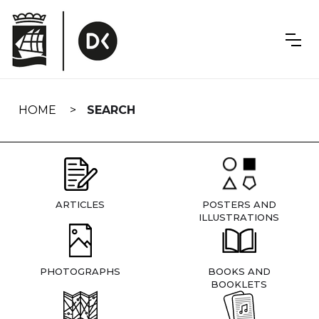
Skip
navigation
HOME
SEARCH
ARTICLES
POSTERS AND
ILLUSTRATIONS
PHOTOGRAPHS
BOOKS AND
BOOKLETS