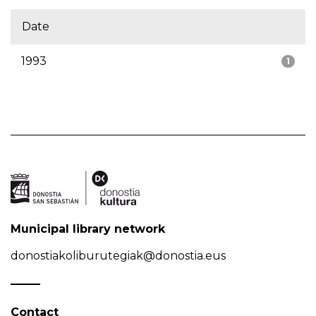
Date
1993
1
Municipal library network
donostiakoliburutegiak@donostia.eus
Contact