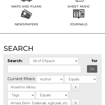
MAPS AND PLANS
SHEET MUSIC
NEWSPAPERS
JOURNALS
SEARCH
Search:
for
Current filters: