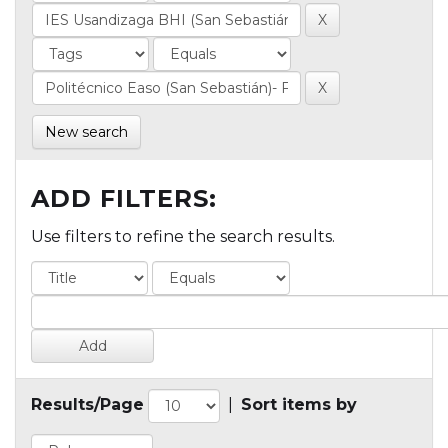
New search
ADD FILTERS:
Use filters to refine the search results.
Results/Page
|
Sort items by