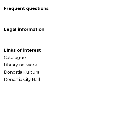
Frequent questions
Legal information
Links of interest
Catalogue
Library network
Donostia Kultura
Donostia City Hall