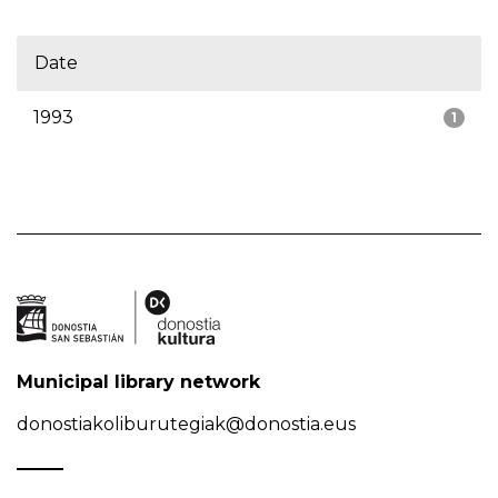
Date
1993
1
Municipal library network
donostiakoliburutegiak@donostia.eus