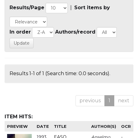
Results/Page
|
Sort items by
In order
Authors/record
Results 1-1 of 1 (Search time: 0.0 seconds).
previous
1
next
ITEM HITS:
PREVIEW
DATE
TITLE
AUTHOR(S)
OCR
1993
EASO
Anselmo
-