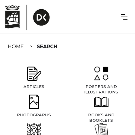
Skip
navigation
HOME
SEARCH
ARTICLES
POSTERS AND
ILLUSTRATIONS
PHOTOGRAPHS
BOOKS AND
BOOKLETS