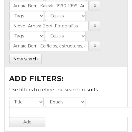
New search
ADD FILTERS:
Use filters to refine the search results.