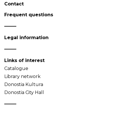
Contact
Frequent questions
Legal information
Links of interest
Catalogue
Library network
Donostia Kultura
Donostia City Hall