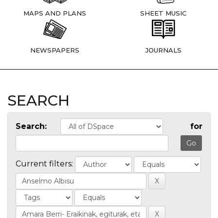
MAPS AND PLANS
SHEET MUSIC
NEWSPAPERS
JOURNALS
SEARCH
Search:
for
Current filters: