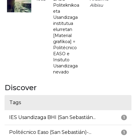
Politeknikoa
Albisu
eta
Usandizaga
institutua
elurretan
[Material
grafikoa] =
Politécnico
EASO e
Insituto
Usandizaga
nevado
Discover
Tags
IES Usandizaga BHI (San Sebastián...
1
Politécnico Easo (San Sebastián)-...
1