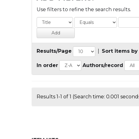
Use filters to refine the search results.
Results/Page
|
Sort items by
In order
Authors/record
Results 1-1 of 1 (Search time: 0.001 seconds