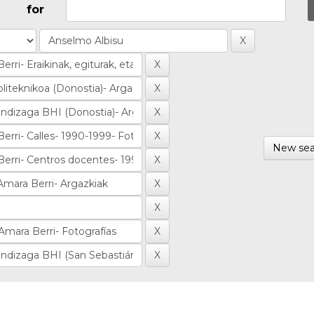
for
New sea