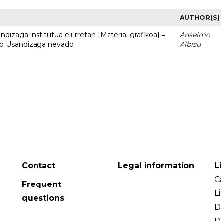
AUTHOR(S)
dizaga institutua elurretan [Material grafikoa] =
Anselmo
uto Usandizaga nevado
Albisu
Contact
Legal information
L
C
Frequent
L
questions
D
D