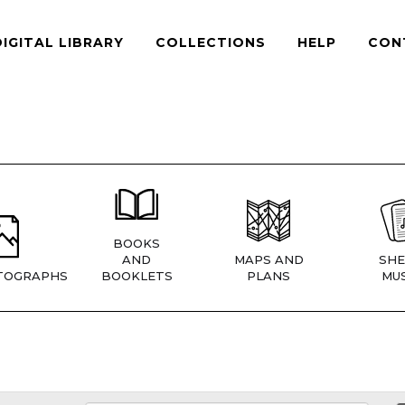
DIGITAL LIBRARY
COLLECTIONS
HELP
CON
BOOKS
AND
MAPS AND
SHE
TOGRAPHS
BOOKLETS
PLANS
MUS