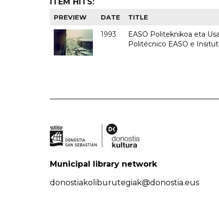
ITEM HITS:
PREVIEW
DATE
TITLE
1993
EASO Politeknikoa eta Usan
Politécnico EASO e Insit
Municipal library network
donostiakoliburutegiak@donostia.eus