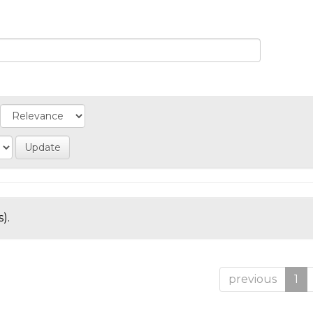
).
previous
1