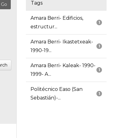
Tags
Amara Berri- Edificios,
1
estructur...
Amara Berri- Ikastetxeak-
1
1990-19...
rch
Amara Berri- Kaleak- 1990-
1
1999- A...
Politécnico Easo (San
1
Sebastián)-...