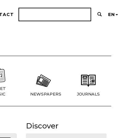
TACT
EN
ET
IC
NEWSPAPERS
JOURNALS
Discover