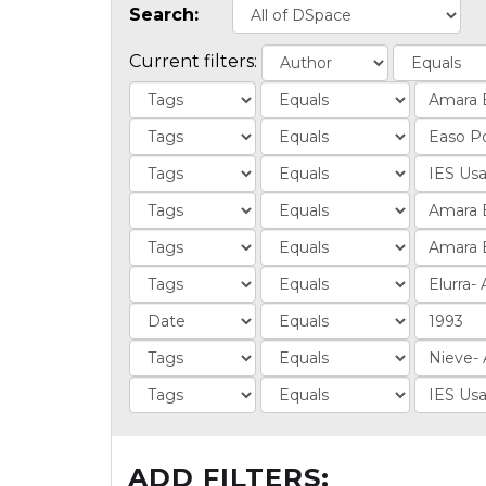
Search:
Current filters:
ADD FILTERS: