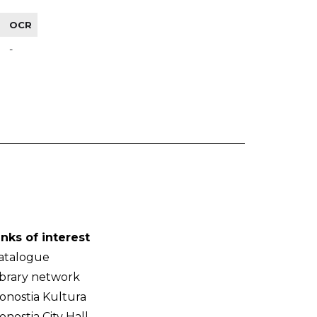
OCR
-
inks of interest
atalogue
ibrary network
onostia Kultura
onostia City Hall