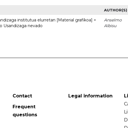
AUTHOR(S)
dizaga institutua elurretan [Material grafikoa] =
Anselmo
uto Usandizaga nevado
Albisu
Contact
Legal information
L
C
Frequent
L
questions
D
D