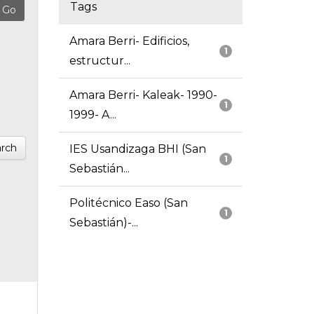
Tags
Amara Berri- Edificios,
1
estructur...
Amara Berri- Kaleak- 1990-
1
1999- A...
rch
IES Usandizaga BHI (San
1
Sebastián...
Politécnico Easo (San
1
Sebastián)-...