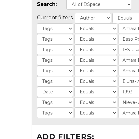
Search:
Current filters:
ADD FILTERS: