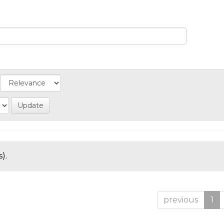
).
previous
1