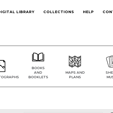
DIGITAL LIBRARY
COLLECTIONS
HELP
CON
BOOKS
AND
MAPS AND
SHE
TOGRAPHS
BOOKLETS
PLANS
MUS