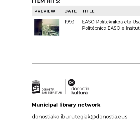
ITEM HITS:
PREVIEW
DATE
TITLE
1993
EASO Politeknikoa eta Usan
Politécnico EASO e Insit
Municipal library network
donostiakoliburutegiak@donostia.eus