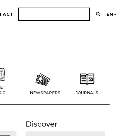
TACT
EN
ET
IC
NEWSPAPERS
JOURNALS
Discover