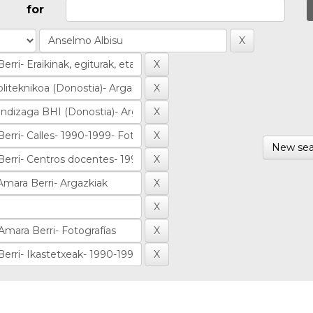
for
New sea