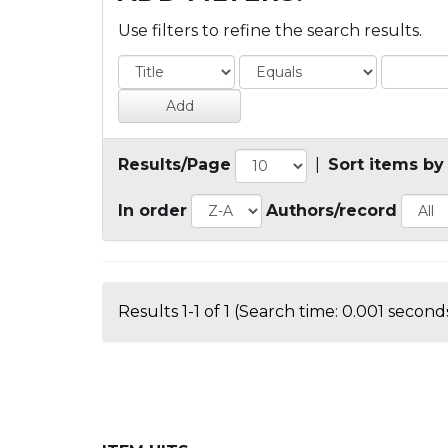
Use filters to refine the search results.
Results/Page
|
Sort items by
In order
Authors/record
Results 1-1 of 1 (Search time: 0.001 seconds