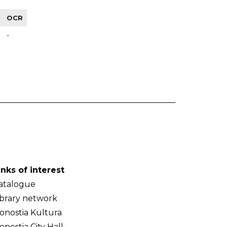
OCR
-
inks of interest
atalogue
ibrary network
onostia Kultura
onostia City Hall