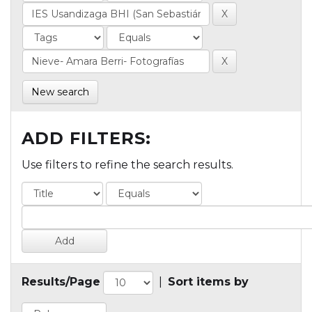
New search
ADD FILTERS:
Use filters to refine the search results.
Results/Page
|
Sort items by