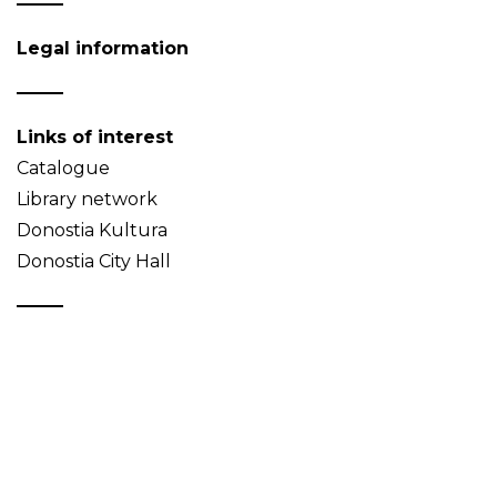
Legal information
Links of interest
Catalogue
Library network
Donostia Kultura
Donostia City Hall