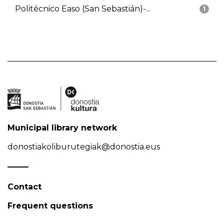
Politécnico Easo (San Sebastián)-...
1
Municipal library network
donostiakoliburutegiak@donostia.eus
Contact
Frequent questions