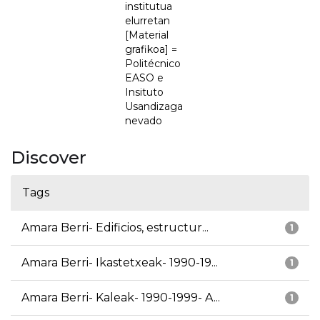
institutua
elurretan
[Material
grafikoa] =
Politécnico
EASO e
Insituto
Usandizaga
nevado
Discover
Tags
Amara Berri- Edificios, estructur...
1
Amara Berri- Ikastetxeak- 1990-19...
1
Amara Berri- Kaleak- 1990-1999- A...
1