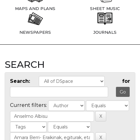
MAPS AND PLANS
SHEET MUSIC
NEWSPAPERS
JOURNALS
SEARCH
Search:
for
Current filters: