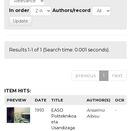
In order
Authors/record
Results 1-1 of 1 (Search time: 0.001 seconds).
previous
1
next
ITEM HITS:
PREVIEW
DATE
TITLE
AUTHOR(S)
OCR
1993
EASO
Anselmo
-
Politeknikoa
Albisu
eta
Usandizaga