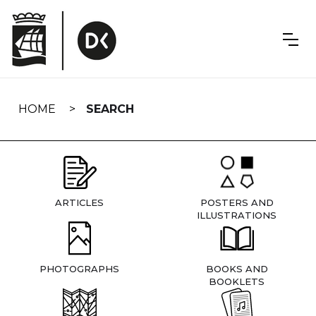
Skip
navigation
HOME
SEARCH
ARTICLES
POSTERS AND
ILLUSTRATIONS
PHOTOGRAPHS
BOOKS AND
BOOKLETS