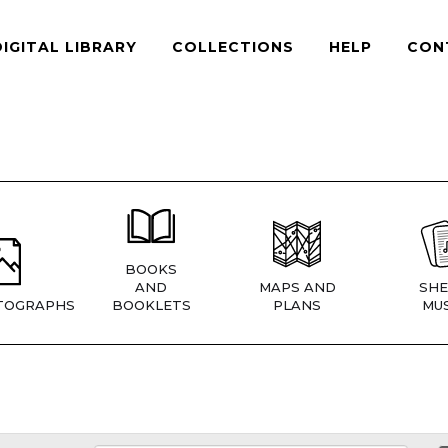
DIGITAL LIBRARY
COLLECTIONS
HELP
CON
BOOKS
AND
MAPS AND
SHE
TOGRAPHS
BOOKLETS
PLANS
MUS