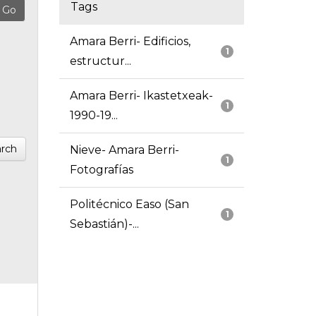
Tags
Amara Berri- Edificios,
1
estructur...
Amara Berri- Ikastetxeak-
1
1990-19...
rch
Nieve- Amara Berri-
1
Fotografías
Politécnico Easo (San
1
Sebastián)-...