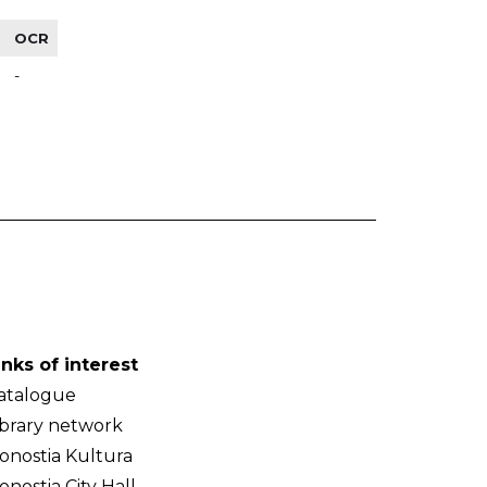
OCR
-
inks of interest
atalogue
ibrary network
onostia Kultura
onostia City Hall