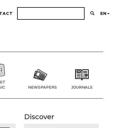
TACT
EN
ET
IC
NEWSPAPERS
JOURNALS
Discover