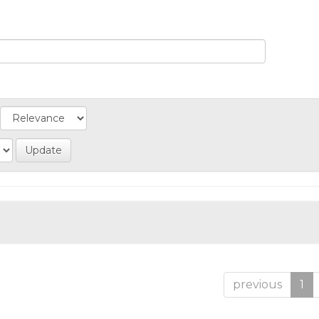
previous
1