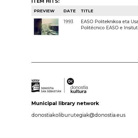
ITEM HITS:
PREVIEW
DATE
TITLE
1993
EASO Politeknikoa eta Usan
Politécnico EASO e Insit
Municipal library network
donostiakoliburutegiak@donostia.eus