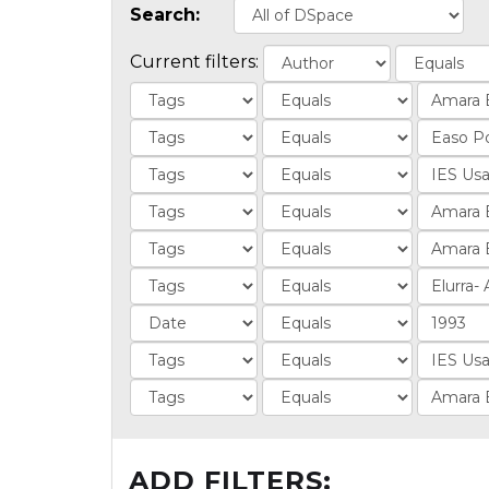
Search:
Current filters:
ADD FILTERS: