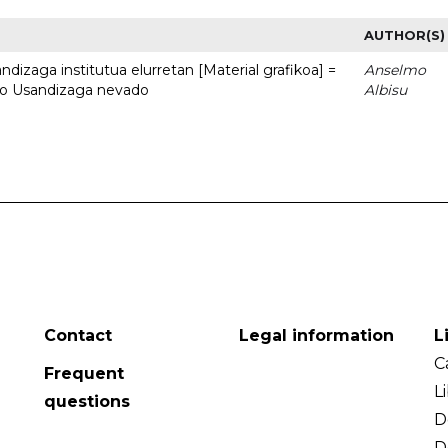
AUTHOR(S)
dizaga institutua elurretan [Material grafikoa] =
Anselmo
uto Usandizaga nevado
Albisu
Contact
Legal information
L
C
Frequent
L
questions
D
D