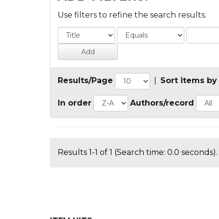
Use filters to refine the search results.
Results/Page
|
Sort items by
In order
Authors/record
Results 1-1 of 1 (Search time: 0.0 seconds).