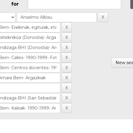
for
New sea