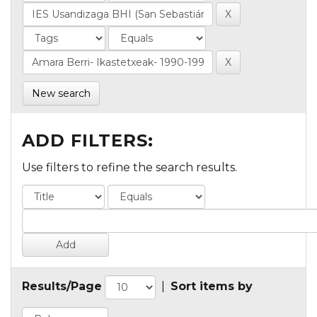
New search
ADD FILTERS:
Use filters to refine the search results.
Results/Page
|
Sort items by