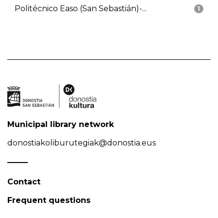
Politécnico Easo (San Sebastián)-...
1
Municipal library network
donostiakoliburutegiak@donostia.eus
Contact
Frequent questions