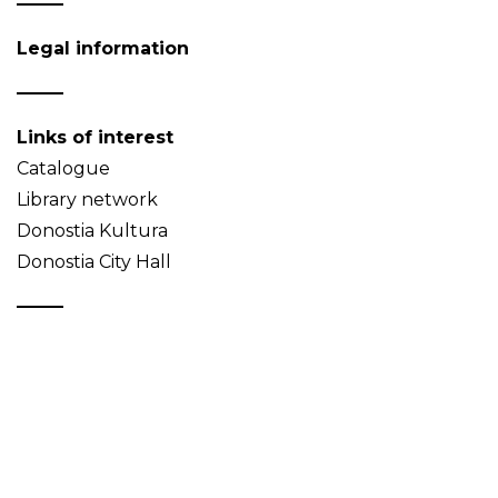
Legal information
Links of interest
Catalogue
Library network
Donostia Kultura
Donostia City Hall