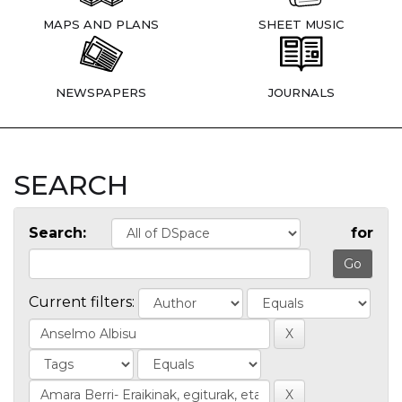
MAPS AND PLANS
SHEET MUSIC
NEWSPAPERS
JOURNALS
SEARCH
Search:
for
Current filters: