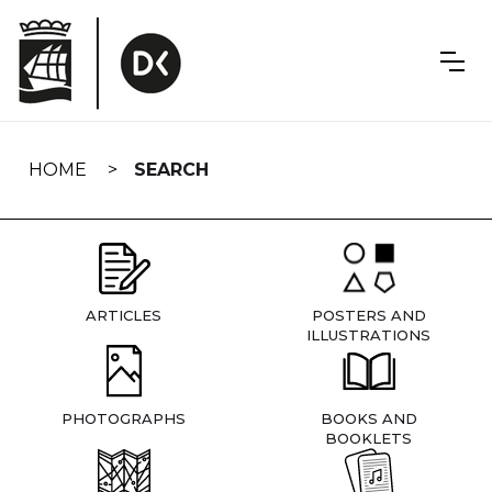
Skip
navigation
HOME
SEARCH
ARTICLES
POSTERS AND
ILLUSTRATIONS
PHOTOGRAPHS
BOOKS AND
BOOKLETS