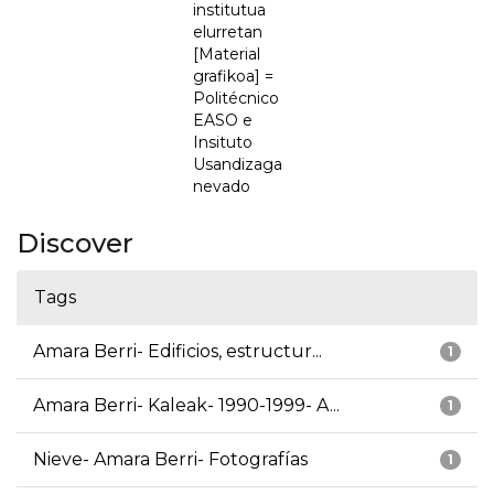
institutua
elurretan
[Material
grafikoa] =
Politécnico
EASO e
Insituto
Usandizaga
nevado
Discover
Tags
Amara Berri- Edificios, estructur...
1
Amara Berri- Kaleak- 1990-1999- A...
1
Nieve- Amara Berri- Fotografías
1