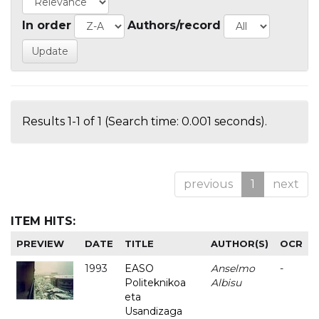
In order
Authors/record
Results 1-1 of 1 (Search time: 0.001 seconds).
previous
1
next
ITEM HITS:
PREVIEW
DATE
TITLE
AUTHOR(S)
OCR
1993
EASO
Anselmo
-
Politeknikoa
Albisu
eta
Usandizaga