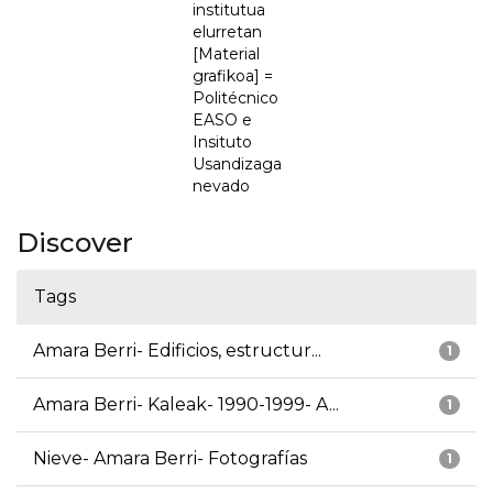
institutua
elurretan
[Material
grafikoa] =
Politécnico
EASO e
Insituto
Usandizaga
nevado
Discover
Tags
Amara Berri- Edificios, estructur...
1
Amara Berri- Kaleak- 1990-1999- A...
1
Nieve- Amara Berri- Fotografías
1