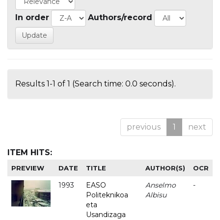
In order
Authors/record
Results 1-1 of 1 (Search time: 0.0 seconds).
previous
1
next
ITEM HITS:
PREVIEW
DATE
TITLE
AUTHOR(S)
OCR
1993
EASO
Anselmo
-
Politeknikoa
Albisu
eta
Usandizaga