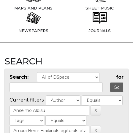
MAPS AND PLANS
SHEET MUSIC
NEWSPAPERS
JOURNALS
SEARCH
Search:
for
Current filters: