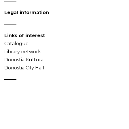
Legal information
Links of interest
Catalogue
Library network
Donostia Kultura
Donostia City Hall