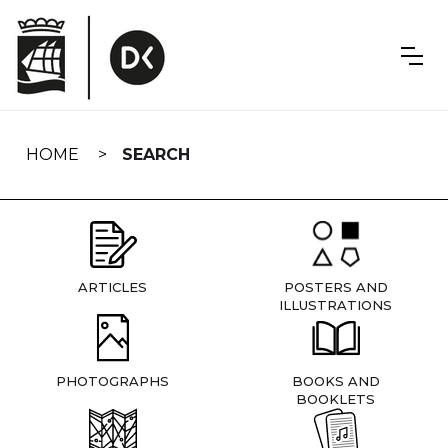
Skip
navigation
HOME
SEARCH
ARTICLES
POSTERS AND
ILLUSTRATIONS
PHOTOGRAPHS
BOOKS AND
BOOKLETS