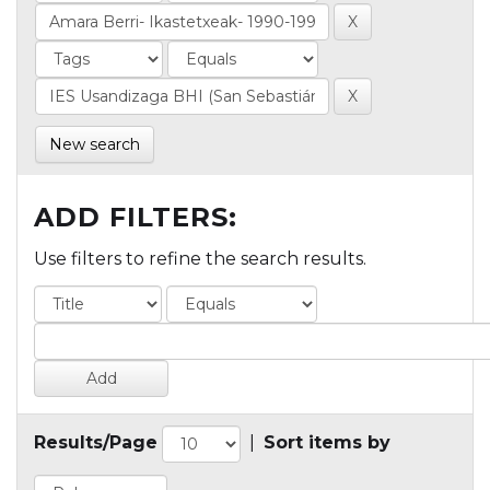
New search
ADD FILTERS:
Use filters to refine the search results.
Results/Page
|
Sort items by