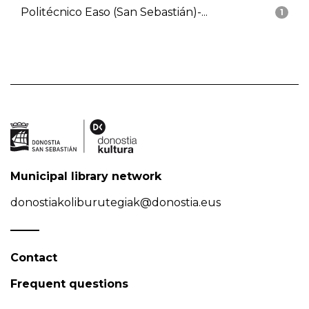
Politécnico Easo (San Sebastián)-...
1
Municipal library network
donostiakoliburutegiak@donostia.eus
Contact
Frequent questions