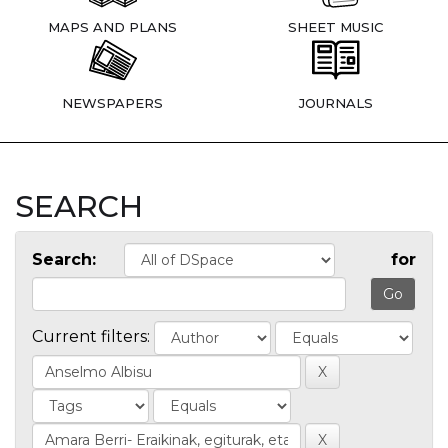
MAPS AND PLANS
SHEET MUSIC
NEWSPAPERS
JOURNALS
SEARCH
Search:
for
Current filters: