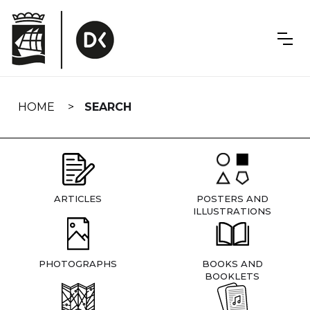
Skip
navigation
HOME
SEARCH
ARTICLES
POSTERS AND
ILLUSTRATIONS
PHOTOGRAPHS
BOOKS AND
BOOKLETS