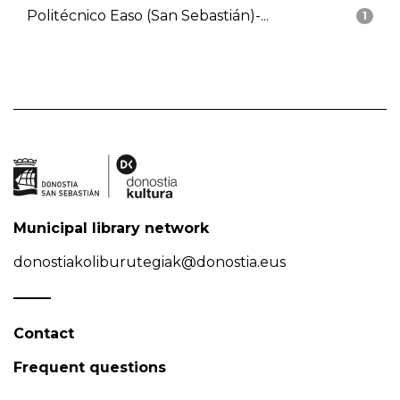
Politécnico Easo (San Sebastián)-...
1
Municipal library network
donostiakoliburutegiak@donostia.eus
Contact
Frequent questions