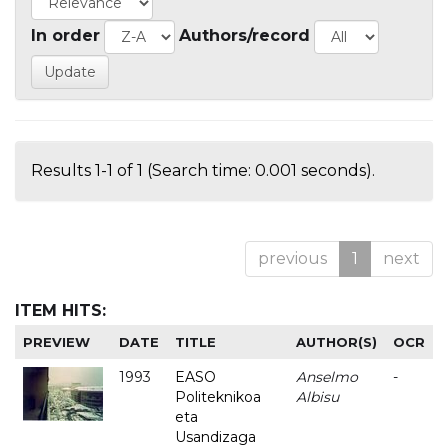
In order
Authors/record
Results 1-1 of 1 (Search time: 0.001 seconds).
previous
1
next
ITEM HITS:
PREVIEW
DATE
TITLE
AUTHOR(S)
OCR
1993
EASO
Anselmo
-
Politeknikoa
Albisu
eta
Usandizaga