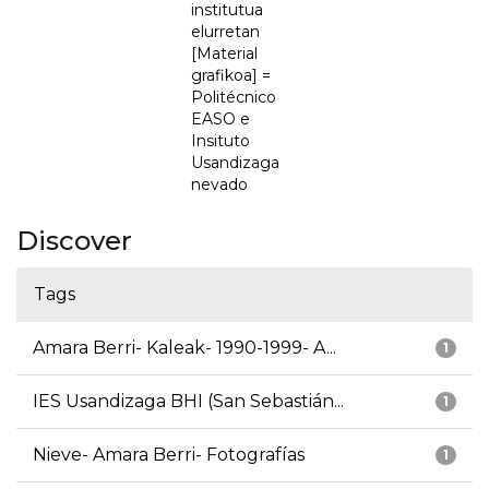
institutua
elurretan
[Material
grafikoa] =
Politécnico
EASO e
Insituto
Usandizaga
nevado
Discover
Tags
Amara Berri- Kaleak- 1990-1999- A...
1
IES Usandizaga BHI (San Sebastián...
1
Nieve- Amara Berri- Fotografías
1