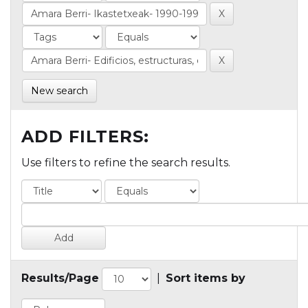
New search
ADD FILTERS:
Use filters to refine the search results.
Results/Page
|
Sort items by