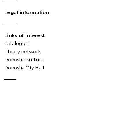
Legal information
Links of interest
Catalogue
Library network
Donostia Kultura
Donostia City Hall