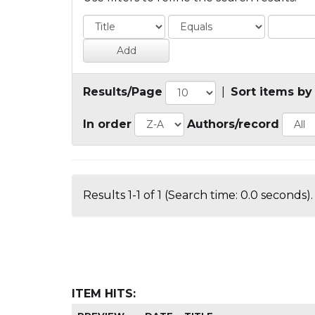
Results/Page
|
Sort items by
In order
Authors/record
Results 1-1 of 1 (Search time: 0.0 seconds).
ITEM HITS: