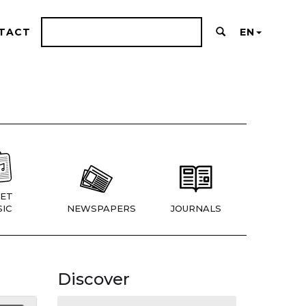
TACT
EN
ET
IC
NEWSPAPERS
JOURNALS
Discover