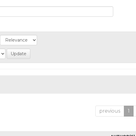
previous
1