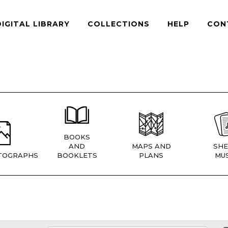
DIGITAL LIBRARY
COLLECTIONS
HELP
CON
BOOKS
AND
MAPS AND
SHE
TOGRAPHS
BOOKLETS
PLANS
MUS