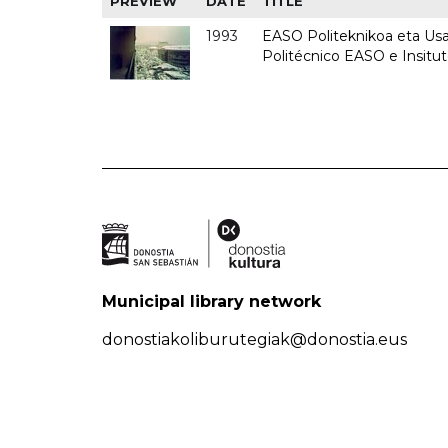
PREVIEW
DATE
TITLE
1993
EASO Politeknikoa eta Usan
Politécnico EASO e Insit
Municipal library network
donostiakoliburutegiak@donostia.eus