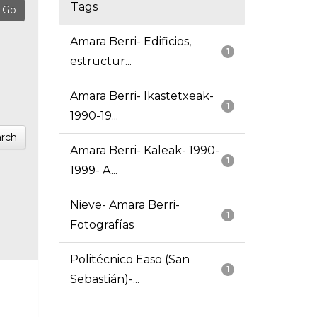
Tags
Amara Berri- Edificios,
1
estructur...
Amara Berri- Ikastetxeak-
1
1990-19...
rch
Amara Berri- Kaleak- 1990-
1
1999- A...
Nieve- Amara Berri-
1
Fotografías
Politécnico Easo (San
1
Sebastián)-...