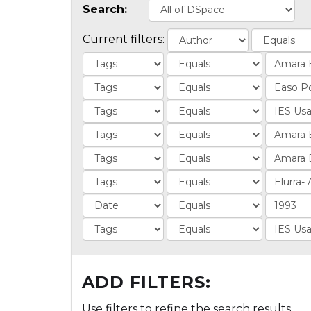
Search:
Current filters:
ADD FILTERS:
Use filters to refine the search results.