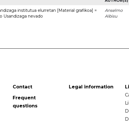
AUTHOR(S)
dizaga institutua elurretan [Material grafikoa] =
Anselmo
uto Usandizaga nevado
Albisu
Contact
Legal information
L
C
Frequent
L
questions
D
D