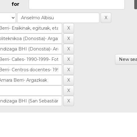
for
New sea