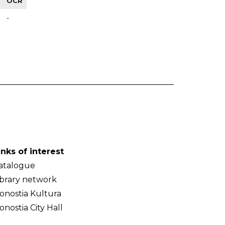
OCR
-
inks of interest
atalogue
ibrary network
onostia Kultura
onostia City Hall