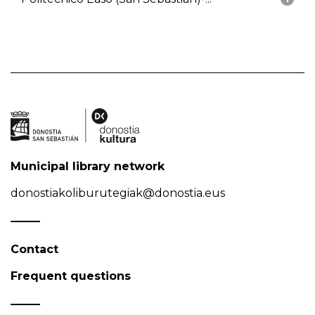
Municipal library network
donostiakoliburutegiak@donostia.eus
Contact
Frequent questions