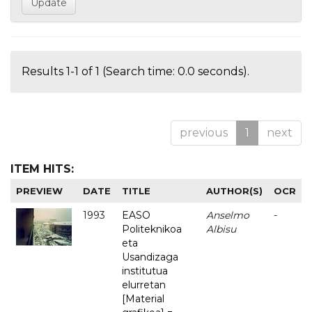
Results 1-1 of 1 (Search time: 0.0 seconds).
previous
1
next
ITEM HITS:
PREVIEW
DATE
TITLE
AUTHOR(S)
OCR
1993
EASO
Anselmo
-
Politeknikoa
Albisu
eta
Usandizaga
institutua
elurretan
[Material