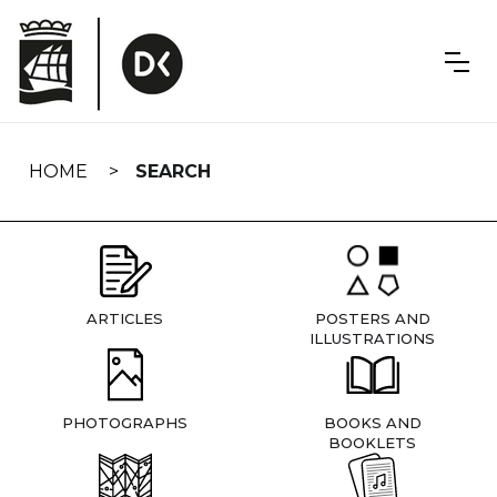
Skip
navigation
HOME
SEARCH
ARTICLES
POSTERS AND
ILLUSTRATIONS
PHOTOGRAPHS
BOOKS AND
BOOKLETS