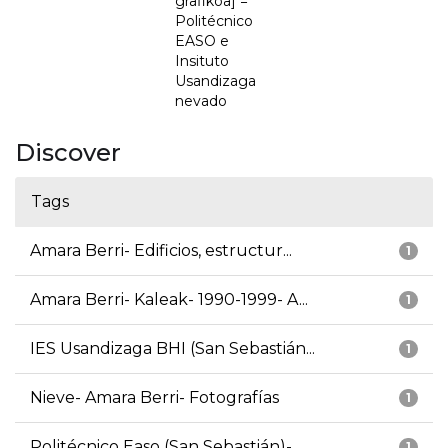
grafikoa] =
Politécnico
EASO e
Insituto
Usandizaga
nevado
Discover
Tags
Amara Berri- Edificios, estructur...
1
Amara Berri- Kaleak- 1990-1999- A...
1
IES Usandizaga BHI (San Sebastián...
1
Nieve- Amara Berri- Fotografías
1
Politécnico Easo (San Sebastián)-...
1