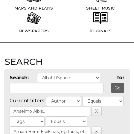
MAPS AND PLANS
SHEET MUSIC
NEWSPAPERS
JOURNALS
SEARCH
Search:
for
Current filters: