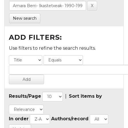
New search
ADD FILTERS:
Use filters to refine the search results.
Results/Page
|
Sort items by
In order
Authors/record