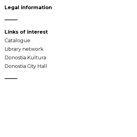
Legal information
Links of interest
Catalogue
Library network
Donostia Kultura
Donostia City Hall