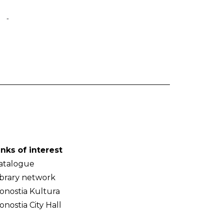
-
inks of interest
atalogue
ibrary network
onostia Kultura
onostia City Hall