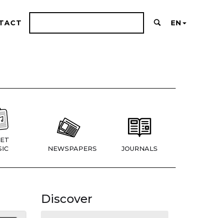
TACT
EN
ET
IC
NEWSPAPERS
JOURNALS
Discover