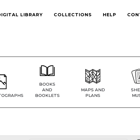
DIGITAL LIBRARY
COLLECTIONS
HELP
CON
BOOKS
AND
MAPS AND
SHE
TOGRAPHS
BOOKLETS
PLANS
MUS