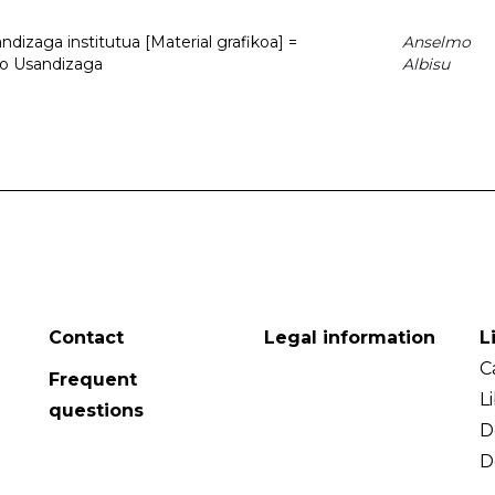
dizaga institutua [Material grafikoa] =
Anselmo
to Usandizaga
Albisu
Contact
Legal information
L
C
Frequent
L
questions
D
D