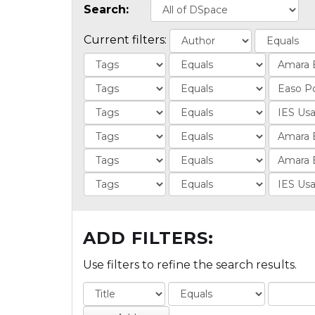
Search:
Current filters:
ADD FILTERS:
Use filters to refine the search results.