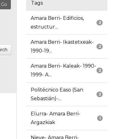
Tags
Amara Berri- Edificios,
2
estructur...
Amara Berri- Ikastetxeak-
2
rch
1990-19...
Amara Berri- Kaleak- 1990-
2
1999- A...
Politécnico Easo (San
2
Sebastián)-...
Elurra- Amara Berri-
1
Argazkiak
Nieve- Amara Berri-