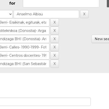
for
New sea