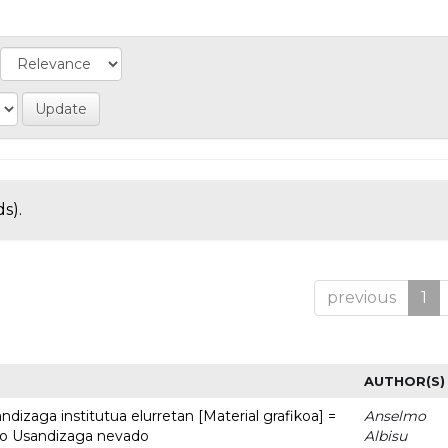
s).
previous
1
AUTHOR(S)
dizaga institutua elurretan [Material grafikoa] =
Anselmo
uto Usandizaga nevado
Albisu