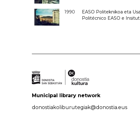
1990
EASO Politeknikoa eta Usan
Politécnico EASO e Insitu
Municipal library network
donostiakoliburutegiak@donostia.eus