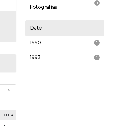
1
Fotografías
Date
1990
1
1993
1
next
OCR
-