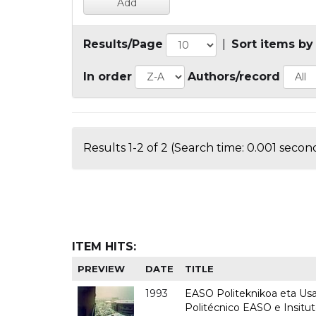
Results/Page
|
Sort items by
In order
Authors/record
Results 1-2 of 2 (Search time: 0.001 second
ITEM HITS:
PREVIEW
DATE
TITLE
1993
EASO Politeknikoa eta Usan
Politécnico EASO e Insit