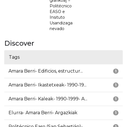
grafikoa] =
Politécnico
EASO e
Insituto
Usandizaga
nevado
Discover
Tags
Amara Berri- Edificios, estructur...
1
Amara Berri- Ikastetxeak- 1990-19...
1
Amara Berri- Kaleak- 1990-1999- A...
1
Elurra- Amara Berri- Argazkiak
1
Politécnico Easo (San Sebastián)-...
1