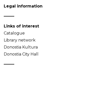
Legal information
Links of interest
Catalogue
Library network
Donostia Kultura
Donostia City Hall