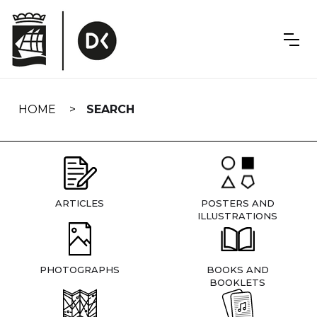
Skip
navigation
HOME
SEARCH
ARTICLES
POSTERS AND
ILLUSTRATIONS
PHOTOGRAPHS
BOOKS AND
BOOKLETS