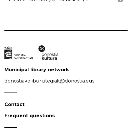
Municipal library network
donostiakoliburutegiak@donostia.eus
Contact
Frequent questions