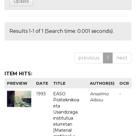
Results 1-1 of 1 (Search time: 0.001 seconds).
previous
1
next
ITEM HITS:
PREVIEW
DATE
TITLE
AUTHOR(S)
OCR
1993
EASO
Anselmo
-
Politeknikoa
Albisu
eta
Usandizaga
institutua
elurretan
[Material