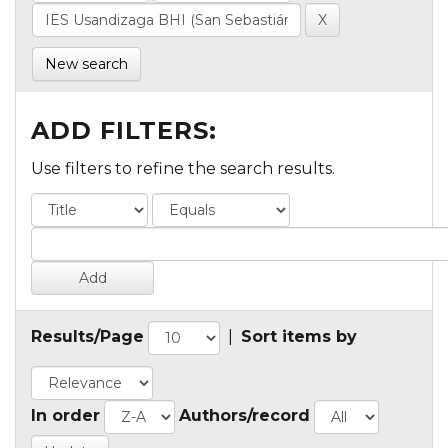
New search
ADD FILTERS:
Use filters to refine the search results.
Results/Page
|
Sort items by
In order
Authors/record