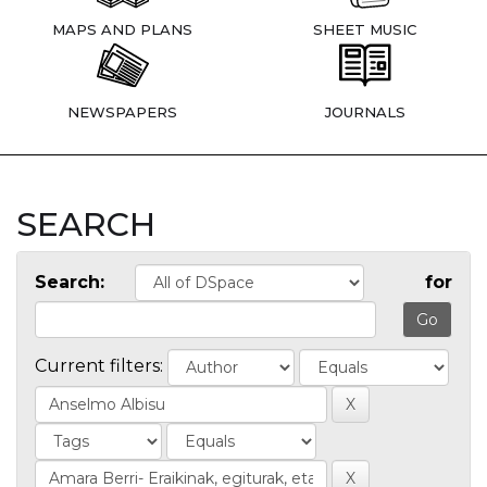
MAPS AND PLANS
SHEET MUSIC
NEWSPAPERS
JOURNALS
SEARCH
Search:
for
Current filters: