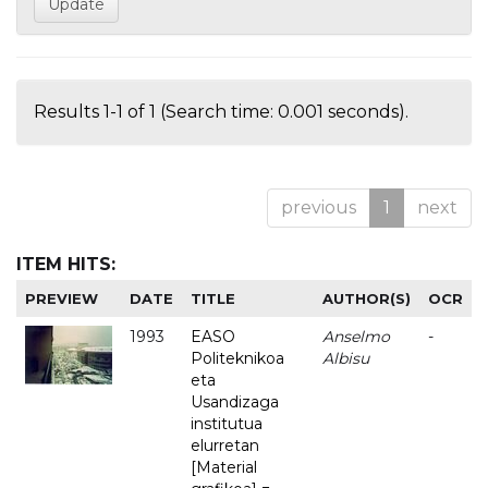
Results 1-1 of 1 (Search time: 0.001 seconds).
previous
1
next
ITEM HITS:
PREVIEW
DATE
TITLE
AUTHOR(S)
OCR
1993
EASO
Anselmo
-
Politeknikoa
Albisu
eta
Usandizaga
institutua
elurretan
[Material