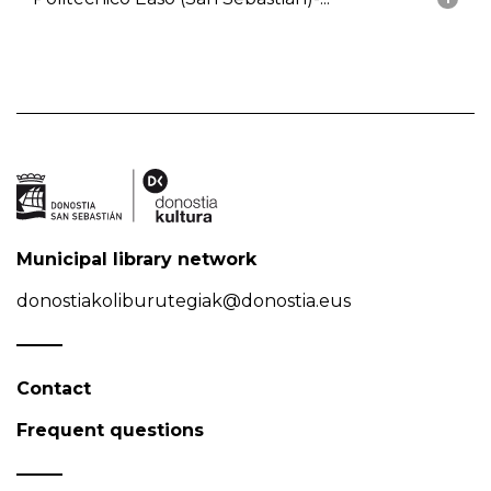
Municipal library network
donostiakoliburutegiak@donostia.eus
Contact
Frequent questions