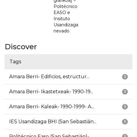
grafikoa] =
Politécnico
EASO e
Insituto
Usandizaga
nevado
Discover
Tags
Amara Berri- Edificios, estructur...
1
Amara Berri- Ikastetxeak- 1990-19...
1
Amara Berri- Kaleak- 1990-1999- A...
1
IES Usandizaga BHI (San Sebastián...
1
Politécnico Easo (San Sebastián)-...
1