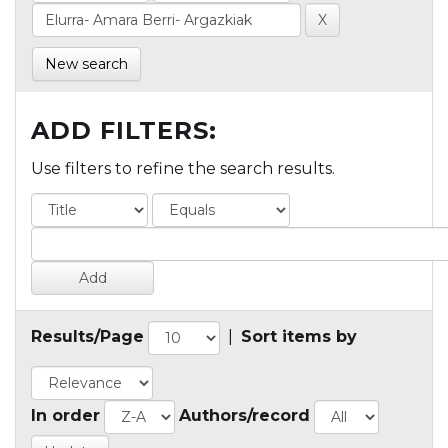
New search
ADD FILTERS:
Use filters to refine the search results.
Results/Page
|
Sort items by
In order
Authors/record