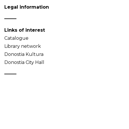
Legal information
Links of interest
Catalogue
Library network
Donostia Kultura
Donostia City Hall