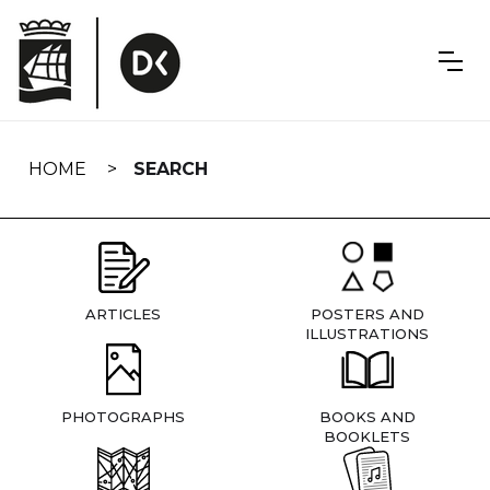
Skip
navigation
HOME
SEARCH
ARTICLES
POSTERS AND
ILLUSTRATIONS
PHOTOGRAPHS
BOOKS AND
BOOKLETS