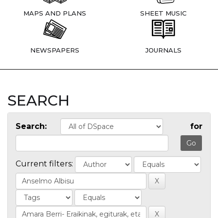
MAPS AND PLANS
SHEET MUSIC
NEWSPAPERS
JOURNALS
SEARCH
Search:
for
Current filters: