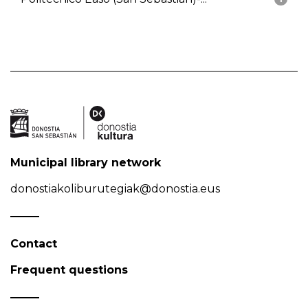
Municipal library network
donostiakoliburutegiak@donostia.eus
Contact
Frequent questions