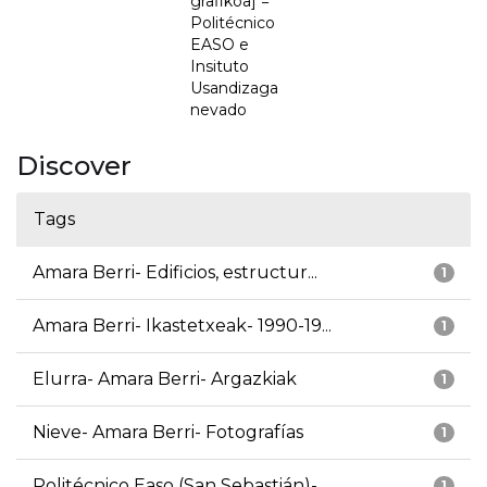
grafikoa] =
Politécnico
EASO e
Insituto
Usandizaga
nevado
Discover
Tags
Amara Berri- Edificios, estructur...
1
Amara Berri- Ikastetxeak- 1990-19...
1
Elurra- Amara Berri- Argazkiak
1
Nieve- Amara Berri- Fotografías
1
Politécnico Easo (San Sebastián)-...
1