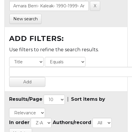
New search
ADD FILTERS:
Use filters to refine the search results.
Results/Page
|
Sort items by
In order
Authors/record