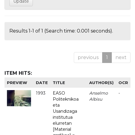
Results 1-1 of 1 (Search time: 0.001 seconds).
previous
1
next
ITEM HITS:
PREVIEW
DATE
TITLE
AUTHOR(S)
OCR
1993
EASO
Anselmo
-
Politeknikoa
Albisu
eta
Usandizaga
institutua
elurretan
[Material