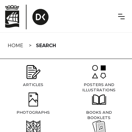
Skip
navigation
HOME
SEARCH
ARTICLES
POSTERS AND
ILLUSTRATIONS
PHOTOGRAPHS
BOOKS AND
BOOKLETS