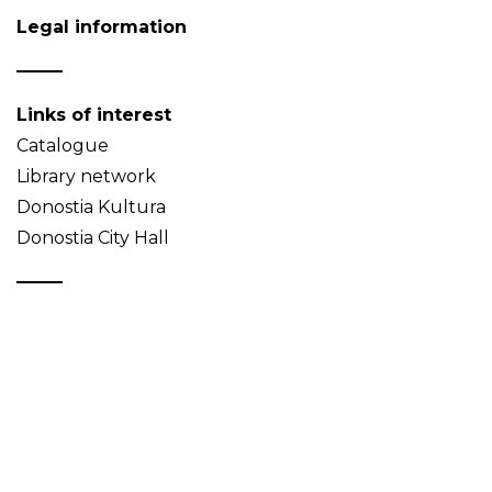
Legal information
Links of interest
Catalogue
Library network
Donostia Kultura
Donostia City Hall