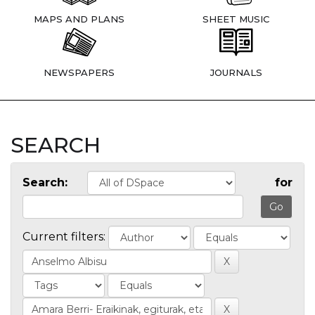
MAPS AND PLANS
SHEET MUSIC
NEWSPAPERS
JOURNALS
SEARCH
Search:
for
Current filters: