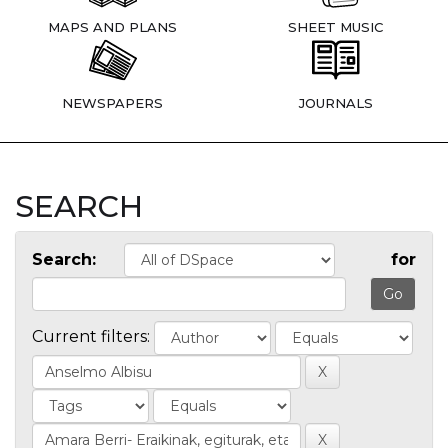
MAPS AND PLANS
SHEET MUSIC
NEWSPAPERS
JOURNALS
SEARCH
Search:
for
Current filters: