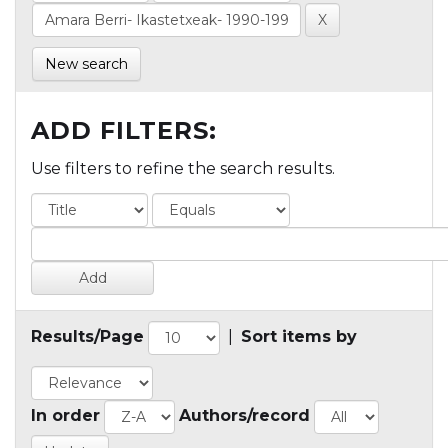
New search
ADD FILTERS:
Use filters to refine the search results.
Results/Page
|
Sort items by
In order
Authors/record