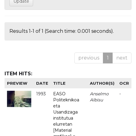
Results 1-1 of 1 (Search time: 0.001 seconds).
previous
1
next
ITEM HITS:
PREVIEW
DATE
TITLE
AUTHOR(S)
OCR
1993
EASO
Anselmo
-
Politeknikoa
Albisu
eta
Usandizaga
institutua
elurretan
[Material