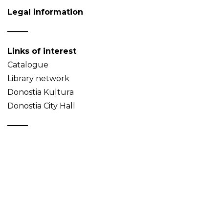
Legal information
Links of interest
Catalogue
Library network
Donostia Kultura
Donostia City Hall