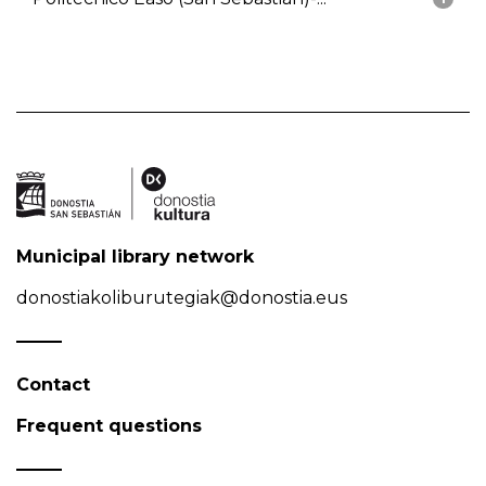
Municipal library network
donostiakoliburutegiak@donostia.eus
Contact
Frequent questions