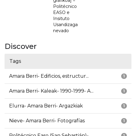
grafikoa] =
Politécnico
EASO e
Insituto
Usandizaga
nevado
Discover
Tags
Amara Berri- Edificios, estructur...
1
Amara Berri- Kaleak- 1990-1999- A...
1
Elurra- Amara Berri- Argazkiak
1
Nieve- Amara Berri- Fotografías
1
Politécnico Easo (San Sebastián)-...
1