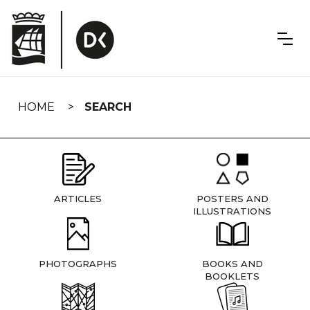
Skip
navigation
HOME
SEARCH
ARTICLES
POSTERS AND
ILLUSTRATIONS
PHOTOGRAPHS
BOOKS AND
BOOKLETS