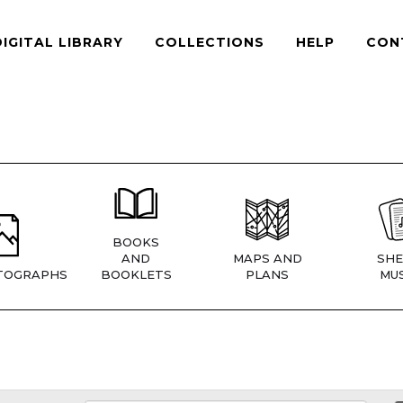
DIGITAL LIBRARY
COLLECTIONS
HELP
CON
BOOKS
AND
MAPS AND
SHE
TOGRAPHS
BOOKLETS
PLANS
MUS