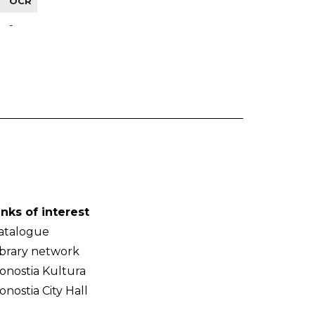
OCR
-
inks of interest
atalogue
ibrary network
onostia Kultura
onostia City Hall