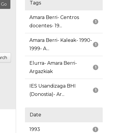
Tags
Amara Berri- Centros
1
docentes- 19...
Amara Berri- Kaleak- 1990-
1
1999- A...
rch
Elurra- Amara Berri-
1
Argazkiak
IES Usandizaga BHI
1
(Donostia)- Ar...
Date
1993
1