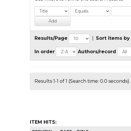
Results/Page
|
Sort items by
In order
Authors/record
Results 1-1 of 1 (Search time: 0.0 seconds).
ITEM HITS: