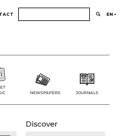
TACT
EN
ET
IC
NEWSPAPERS
JOURNALS
Discover