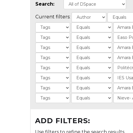
Search:
Current filters:
ADD FILTERS:
Use filters to refine the search results.