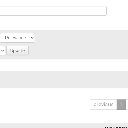
previous
1