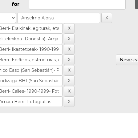
for
New sea