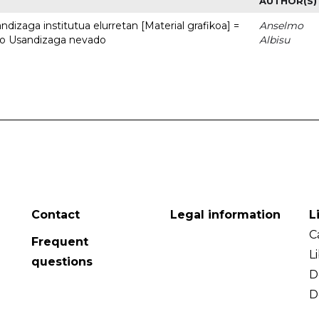
AUTHOR(S)
dizaga institutua elurretan [Material grafikoa] =
Anselmo
uto Usandizaga nevado
Albisu
Contact
Legal information
L
C
Frequent
L
questions
D
D