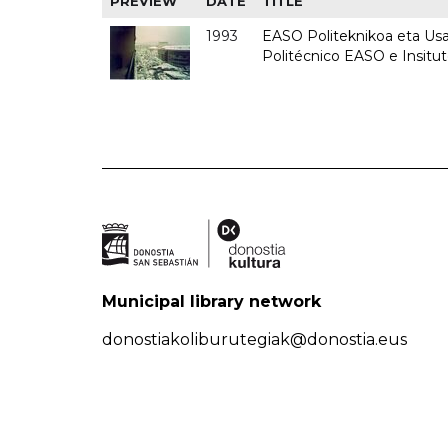
PREVIEW
DATE
TITLE
1993
EASO Politeknikoa eta Usan
Politécnico EASO e Insit
Municipal library network
donostiakoliburutegiak@donostia.eus