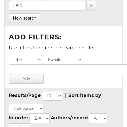
New search
ADD FILTERS:
Use filters to refine the search results.
Results/Page
|
Sort items by
In order
Authors/record