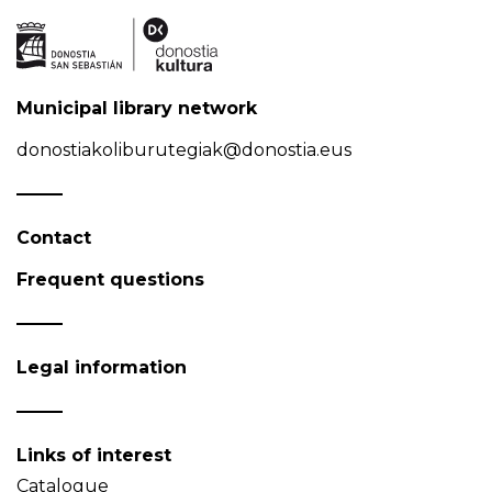
Municipal library network
donostiakoliburutegiak@donostia.eus
Contact
Frequent questions
Legal information
Links of interest
Catalogue