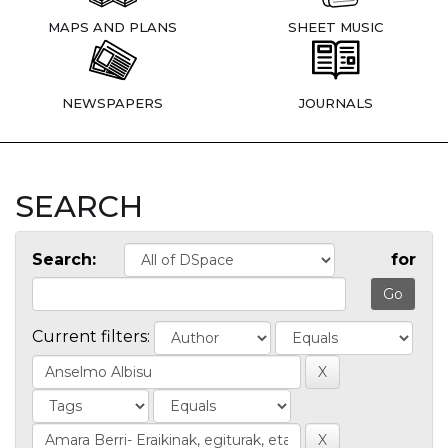
MAPS AND PLANS
SHEET MUSIC
NEWSPAPERS
JOURNALS
SEARCH
Search:
for
Current filters: