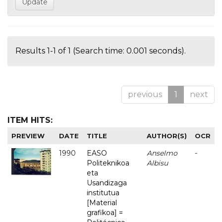
Results 1-1 of 1 (Search time: 0.001 seconds).
previous
1
next
ITEM HITS:
PREVIEW
DATE
TITLE
AUTHOR(S)
OCR
1990
EASO
Anselmo
-
Politeknikoa
Albisu
eta
Usandizaga
institutua
[Material
grafikoa] =