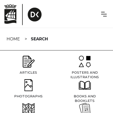
Skip
navigation
HOME
SEARCH
ARTICLES
POSTERS AND
ILLUSTRATIONS
PHOTOGRAPHS
BOOKS AND
BOOKLETS