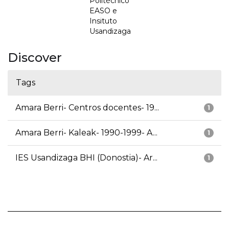
Politécnico
EASO e
Insituto
Usandizaga
Discover
Tags
Amara Berri- Centros docentes- 19...
1
Amara Berri- Kaleak- 1990-1999- A...
1
IES Usandizaga BHI (Donostia)- Ar...
1