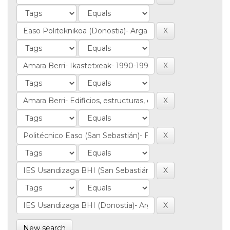
New search