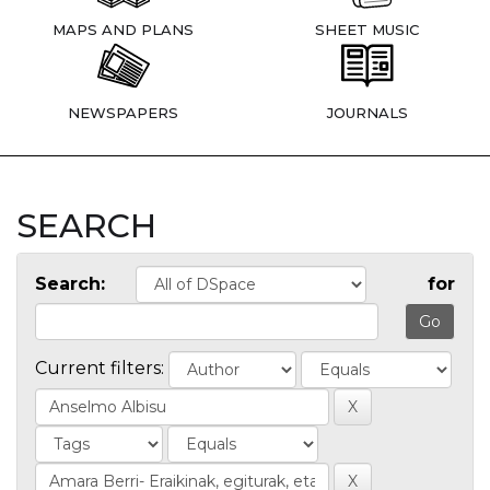
MAPS AND PLANS
SHEET MUSIC
NEWSPAPERS
JOURNALS
SEARCH
Search:
for
Current filters: