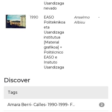
Usandizaga
nevado
1990
EASO
Anselmo
-
Politeknikoa
Albisu
eta
Usandizaga
institutua
[Material
grafikoa] =
Politécnico
EASO e
Insituto
Usandizaga
Discover
Tags
Amara Berri- Calles- 1990-1999- F...
2