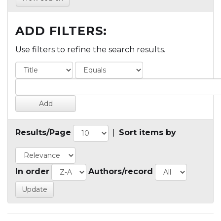
ADD FILTERS:
Use filters to refine the search results.
Results/Page
|
Sort items by
In order
Authors/record