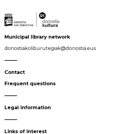
Municipal library network
donostiakoliburutegiak@donostia.eus
Contact
Frequent questions
Legal information
Links of interest