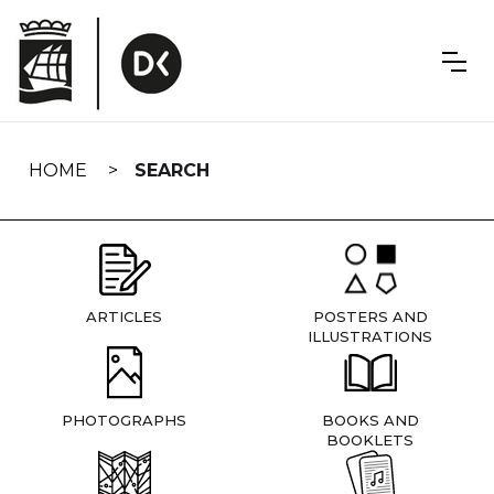
Skip
navigation
HOME
SEARCH
ARTICLES
POSTERS AND
ILLUSTRATIONS
PHOTOGRAPHS
BOOKS AND
BOOKLETS