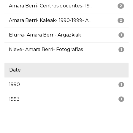
Amara Berri- Centros docentes- 19...
2
Amara Berri- Kaleak- 1990-1999- A...
2
Elurra- Amara Berri- Argazkiak
1
Nieve- Amara Berri- Fotografías
1
Date
1990
1
1993
1