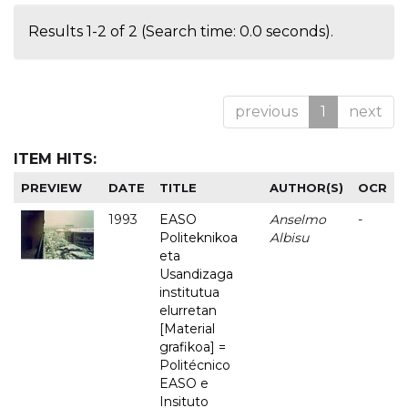
Results 1-2 of 2 (Search time: 0.0 seconds).
previous
1
next
ITEM HITS:
PREVIEW
DATE
TITLE
AUTHOR(S)
OCR
1993
EASO
Anselmo
-
Politeknikoa
Albisu
eta
Usandizaga
institutua
elurretan
[Material
grafikoa] =
Politécnico
EASO e
Insituto