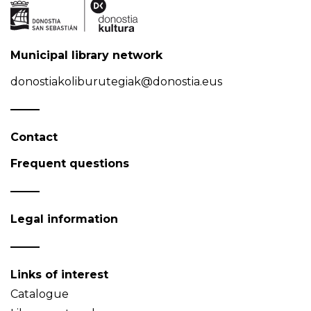
Municipal library network
donostiakoliburutegiak@donostia.eus
Contact
Frequent questions
Legal information
Links of interest
Catalogue