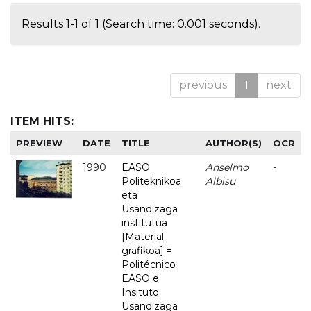
Results 1-1 of 1 (Search time: 0.001 seconds).
previous
1
next
ITEM HITS:
PREVIEW
DATE
TITLE
AUTHOR(S)
OCR
1990
EASO
Anselmo
-
Politeknikoa
Albisu
eta
Usandizaga
institutua
[Material
grafikoa] =
Politécnico
EASO e
Insituto
Usandizaga