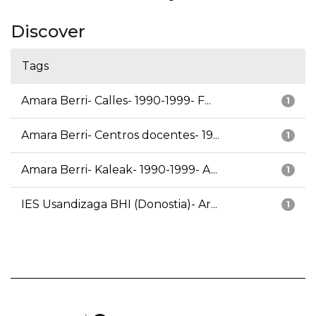
Discover
Tags
Amara Berri- Calles- 1990-1999- F...
1
Amara Berri- Centros docentes- 19...
1
Amara Berri- Kaleak- 1990-1999- A...
1
IES Usandizaga BHI (Donostia)- Ar...
1