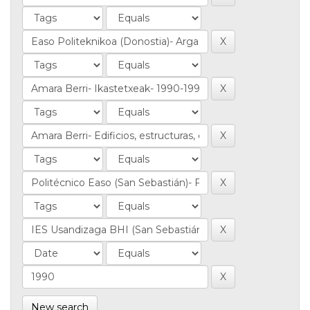
New search