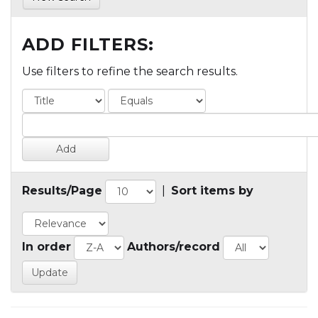
ADD FILTERS:
Use filters to refine the search results.
Results/Page
|
Sort items by
In order
Authors/record