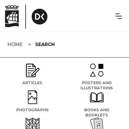
Skip
navigation
HOME
SEARCH
ARTICLES
POSTERS AND
ILLUSTRATIONS
PHOTOGRAPHS
BOOKS AND
BOOKLETS