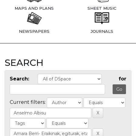
MAPS AND PLANS
SHEET MUSIC
NEWSPAPERS
JOURNALS
SEARCH
Search:
for
Current filters: