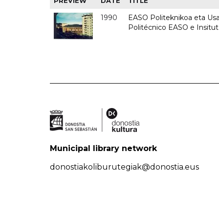
PREVIEW
DATE
TITLE
1990
EASO Politeknikoa eta Usan
Politécnico EASO e Insitu
Municipal library network
donostiakoliburutegiak@donostia.eus