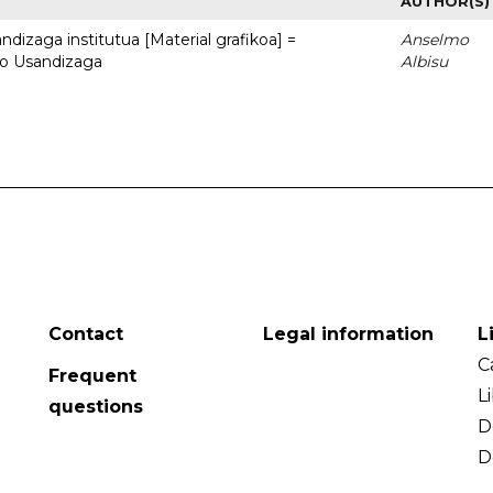
AUTHOR(S)
dizaga institutua [Material grafikoa] =
Anselmo
to Usandizaga
Albisu
Contact
Legal information
L
C
Frequent
L
questions
D
D