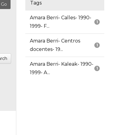
Tags
Amara Berri- Calles- 1990-
1
1999- F...
Amara Berri- Centros
1
docentes- 19...
rch
Amara Berri- Kaleak- 1990-
1
1999- A...