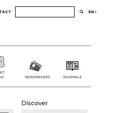
TACT
EN
ET
IC
NEWSPAPERS
JOURNALS
Discover