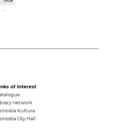
OCR
-
inks of interest
atalogue
ibrary network
onostia Kultura
onostia City Hall