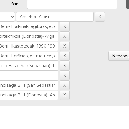
for
New sea