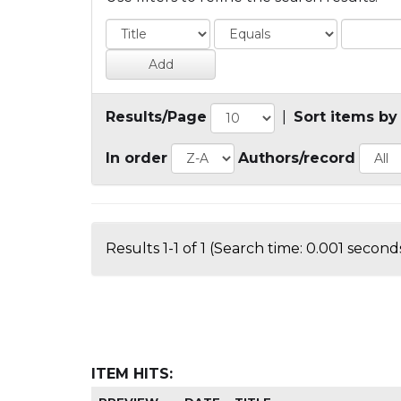
Results/Page
|
Sort items by
In order
Authors/record
Results 1-1 of 1 (Search time: 0.001 seconds
ITEM HITS: