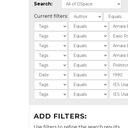
Search:
Current filters:
ADD FILTERS:
Use filters to refine the search results.