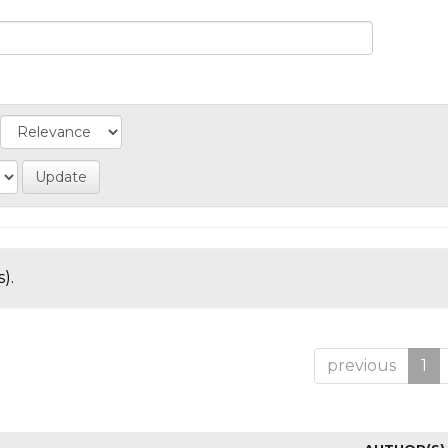
).
previous
1