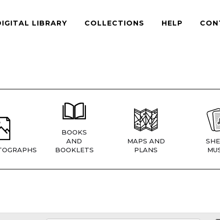
DIGITAL LIBRARY
COLLECTIONS
HELP
CON
BOOKS
AND
MAPS AND
SHE
TOGRAPHS
BOOKLETS
PLANS
MUS