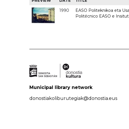
PREVIEW
DATE
TITLE
1990
EASO Politeknikoa eta Usan
Politécnico EASO e Insitu
Municipal library network
donostiakoliburutegiak@donostia.eus