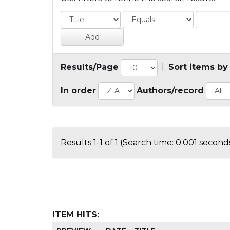
Results/Page
|
Sort items by
In order
Authors/record
Results 1-1 of 1 (Search time: 0.001 seconds
ITEM HITS: