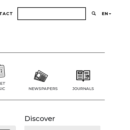
TACT
EN
ET
IC
NEWSPAPERS
JOURNALS
Discover