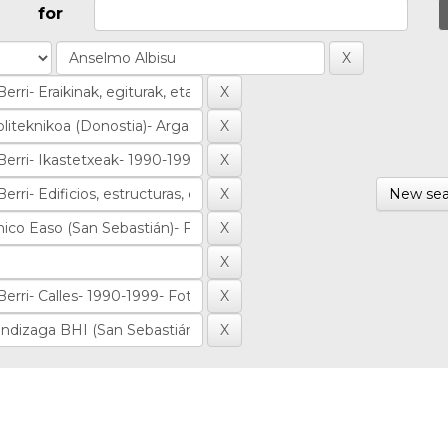
for
New sea