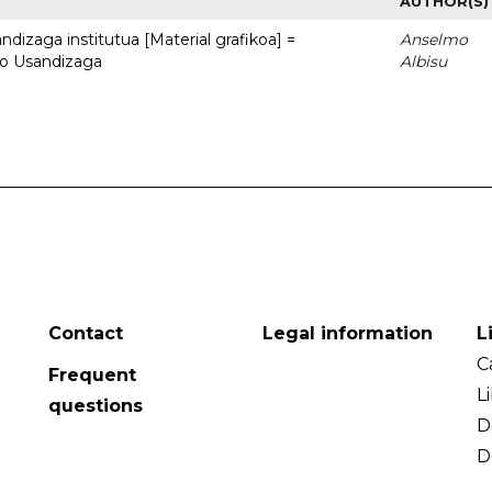
AUTHOR(S)
dizaga institutua [Material grafikoa] =
Anselmo
to Usandizaga
Albisu
Contact
Legal information
L
C
Frequent
L
questions
D
D