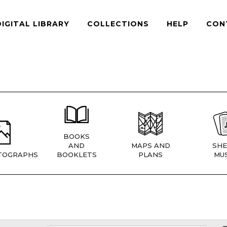
DIGITAL LIBRARY
COLLECTIONS
HELP
CON
BOOKS
AND
MAPS AND
SHE
TOGRAPHS
BOOKLETS
PLANS
MUS