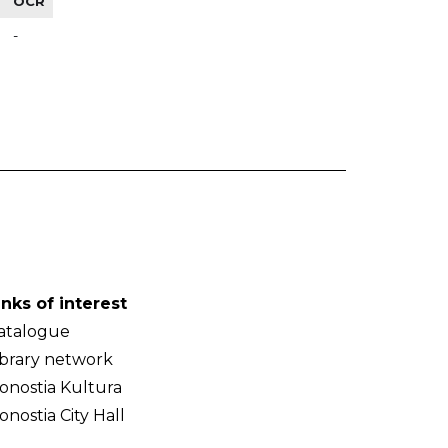
OCR
-
inks of interest
atalogue
ibrary network
onostia Kultura
onostia City Hall