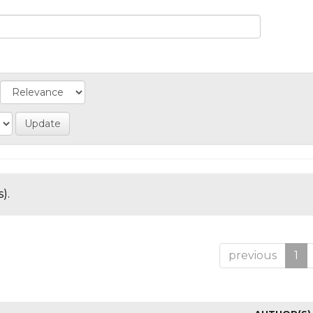
).
previous
1