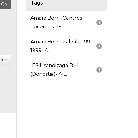
Tags
Amara Berri- Centros
1
docentes- 19...
Amara Berri- Kaleak- 1990-
1
1999- A...
rch
IES Usandizaga BHI
1
(Donostia)- Ar...