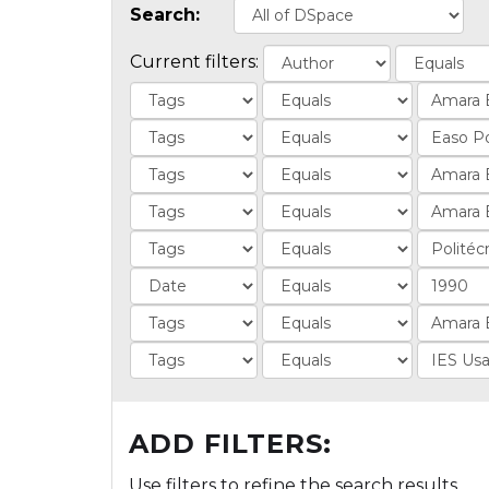
Search:
Current filters:
ADD FILTERS:
Use filters to refine the search results.