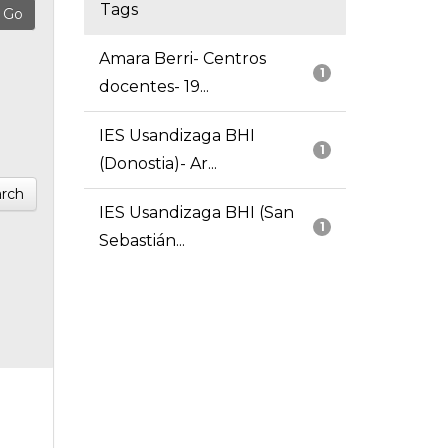
Tags
Amara Berri- Centros
1
docentes- 19...
IES Usandizaga BHI
1
(Donostia)- Ar...
rch
IES Usandizaga BHI (San
1
Sebastián...