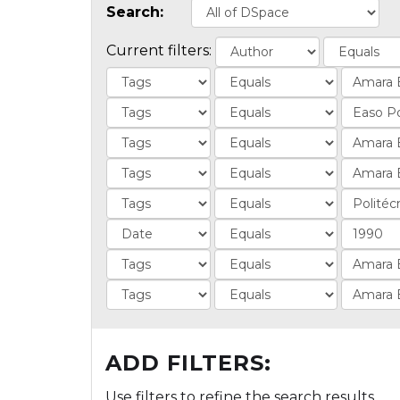
Search:
Current filters:
ADD FILTERS:
Use filters to refine the search results.