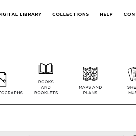
DIGITAL LIBRARY
COLLECTIONS
HELP
CON
BOOKS
AND
MAPS AND
SHE
TOGRAPHS
BOOKLETS
PLANS
MUS