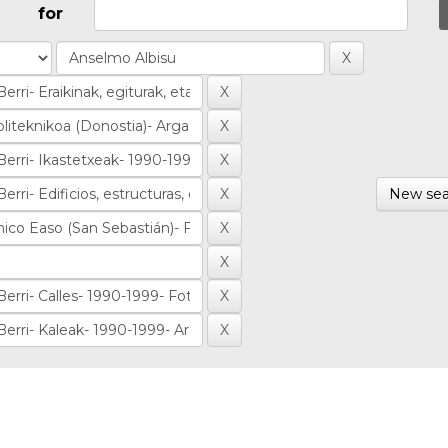
for
New sea