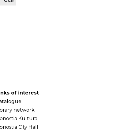
OCR
-
inks of interest
atalogue
ibrary network
onostia Kultura
onostia City Hall