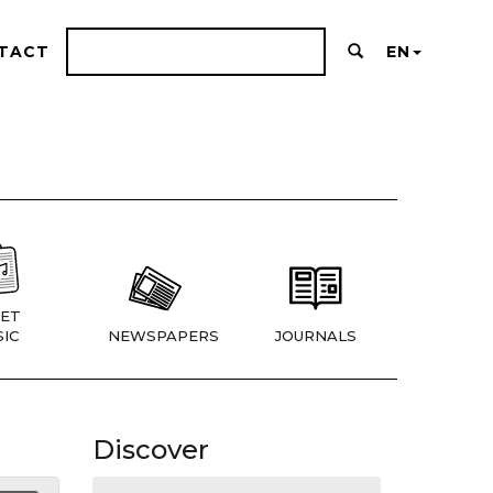
TACT
EN
ET
IC
NEWSPAPERS
JOURNALS
Discover