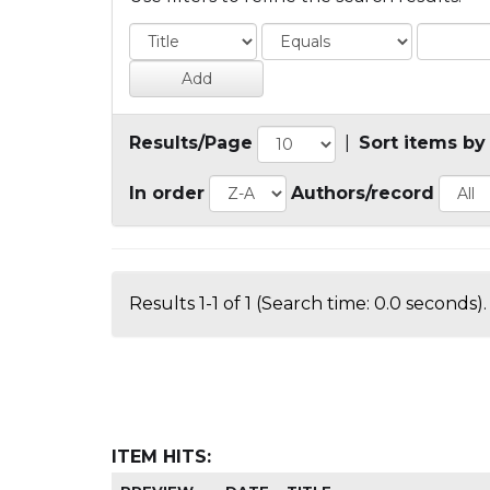
Results/Page
|
Sort items by
In order
Authors/record
Results 1-1 of 1 (Search time: 0.0 seconds).
ITEM HITS: