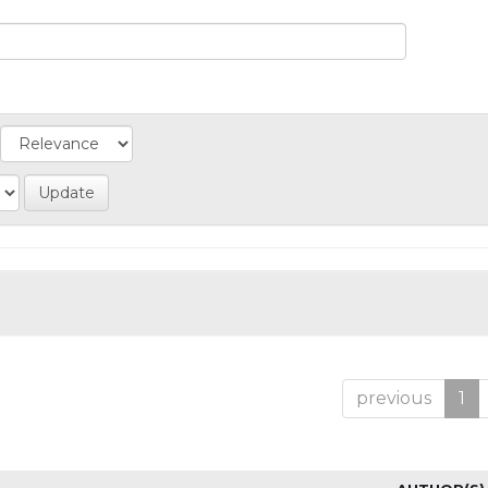
previous
1