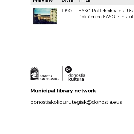
PREVIEW
DATE
TITLE
1990
EASO Politeknikoa eta Usan
Politécnico EASO e Insitu
Municipal library network
donostiakoliburutegiak@donostia.eus