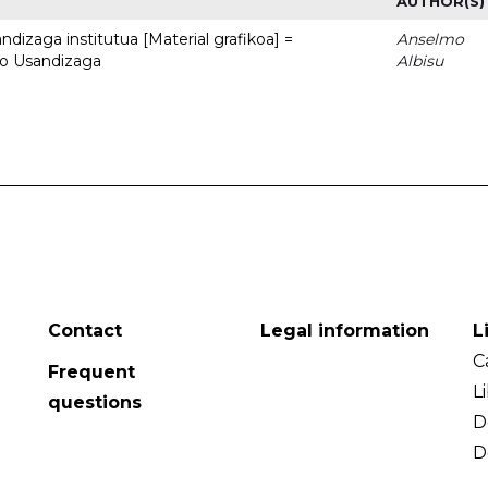
AUTHOR(S)
dizaga institutua [Material grafikoa] =
Anselmo
to Usandizaga
Albisu
Contact
Legal information
L
C
Frequent
L
questions
D
D