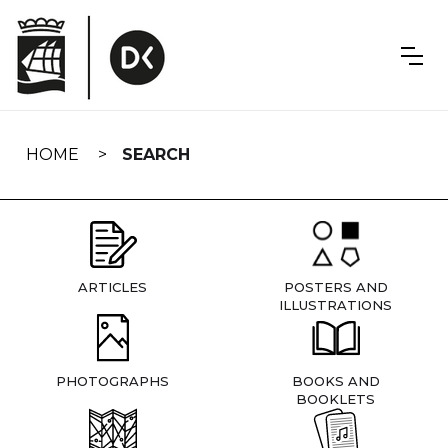
Skip
navigation
HOME
SEARCH
ARTICLES
POSTERS AND
ILLUSTRATIONS
PHOTOGRAPHS
BOOKS AND
BOOKLETS