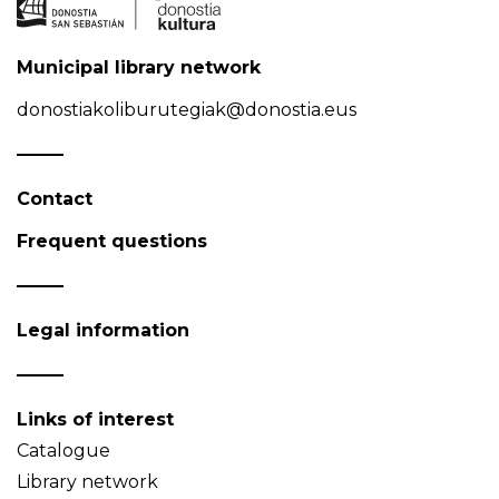
Municipal library network
donostiakoliburutegiak@donostia.eus
Contact
Frequent questions
Legal information
Links of interest
Catalogue
Library network