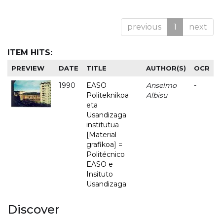
previous
1
next
ITEM HITS:
PREVIEW
DATE
TITLE
AUTHOR(S)
OCR
1990
EASO
Anselmo
-
Politeknikoa
Albisu
eta
Usandizaga
institutua
[Material
grafikoa] =
Politécnico
EASO e
Insituto
Usandizaga
Discover