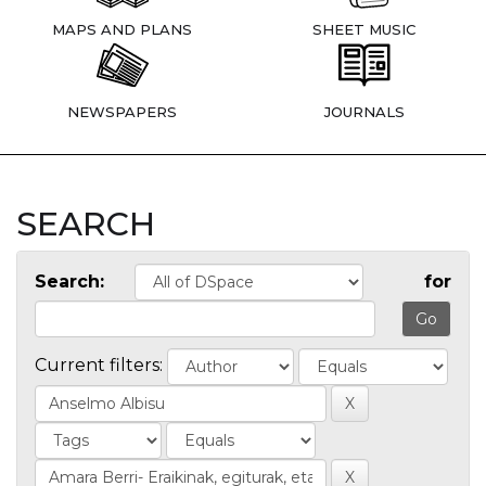
MAPS AND PLANS
SHEET MUSIC
NEWSPAPERS
JOURNALS
SEARCH
Search:
for
Current filters: