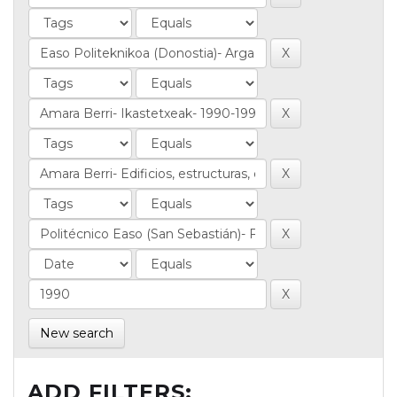
New search
ADD FILTERS: