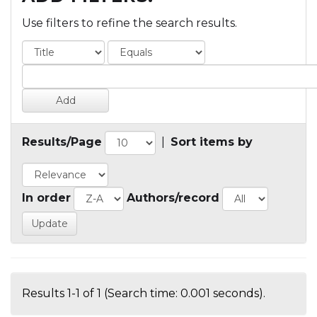
Use filters to refine the search results.
Results/Page
|
Sort items by
In order
Authors/record
Results 1-1 of 1 (Search time: 0.001 seconds).