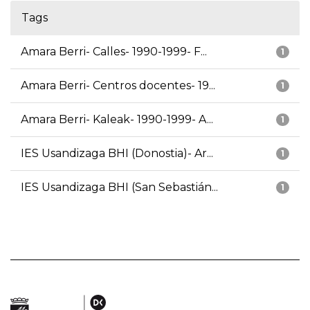
Tags
Amara Berri- Calles- 1990-1999- F...
1
Amara Berri- Centros docentes- 19...
1
Amara Berri- Kaleak- 1990-1999- A...
1
IES Usandizaga BHI (Donostia)- Ar...
1
IES Usandizaga BHI (San Sebastián...
1