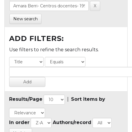
New search
ADD FILTERS:
Use filters to refine the search results.
Results/Page
|
Sort items by
In order
Authors/record