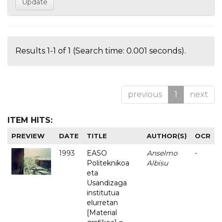
Results 1-1 of 1 (Search time: 0.001 seconds).
previous
1
next
ITEM HITS:
PREVIEW
DATE
TITLE
AUTHOR(S)
OCR
1993
EASO
Anselmo
-
Politeknikoa
Albisu
eta
Usandizaga
institutua
elurretan
[Material