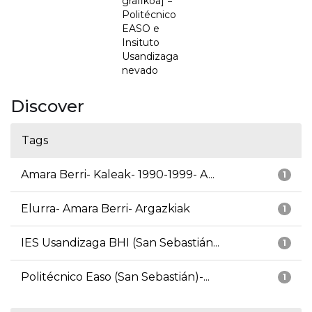
grafikoa] =
Politécnico
EASO e
Insituto
Usandizaga
nevado
Discover
Tags
Amara Berri- Kaleak- 1990-1999- A...
1
Elurra- Amara Berri- Argazkiak
1
IES Usandizaga BHI (San Sebastián...
1
Politécnico Easo (San Sebastián)-...
1