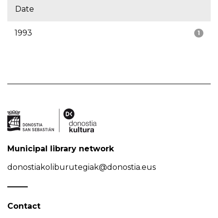
Date
1993
1
Municipal library network
donostiakoliburutegiak@donostia.eus
Contact