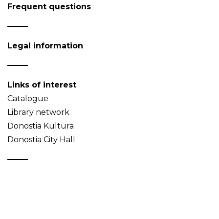
Frequent questions
Legal information
Links of interest
Catalogue
Library network
Donostia Kultura
Donostia City Hall