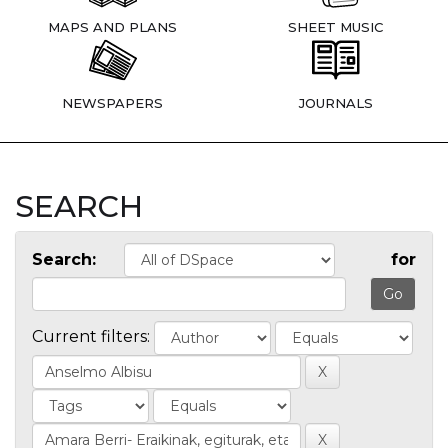
MAPS AND PLANS
SHEET MUSIC
NEWSPAPERS
JOURNALS
SEARCH
Search:
for
Current filters: