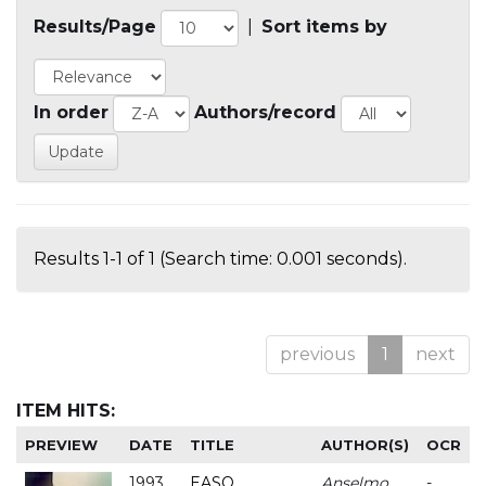
Results/Page
|
Sort items by
In order
Authors/record
Results 1-1 of 1 (Search time: 0.001 seconds).
previous
1
next
ITEM HITS:
PREVIEW
DATE
TITLE
AUTHOR(S)
OCR
1993
EASO
Anselmo
-