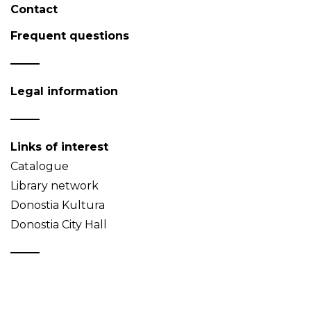
Contact
Frequent questions
Legal information
Links of interest
Catalogue
Library network
Donostia Kultura
Donostia City Hall