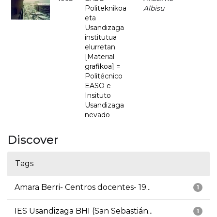
Politeknikoa
Albisu
eta
Usandizaga
institutua
elurretan
[Material
grafikoa] =
Politécnico
EASO e
Insituto
Usandizaga
nevado
Discover
Tags
Amara Berri- Centros docentes- 19...
1
IES Usandizaga BHI (San Sebastián...
1