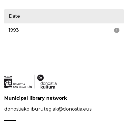
Date
1993
1
Municipal library network
donostiakoliburutegiak@donostia.eus