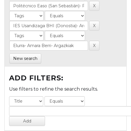
New search
ADD FILTERS:
Use filters to refine the search results.