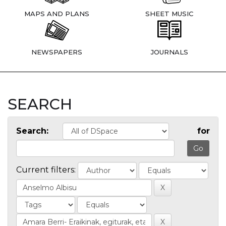
MAPS AND PLANS
SHEET MUSIC
NEWSPAPERS
JOURNALS
SEARCH
Search:
for
Current filters: