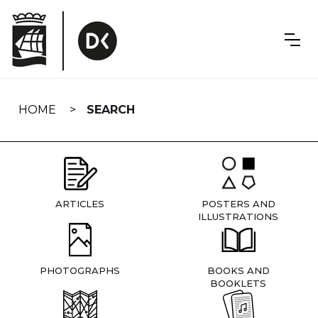
Skip
navigation
HOME
SEARCH
ARTICLES
POSTERS AND
ILLUSTRATIONS
PHOTOGRAPHS
BOOKS AND
BOOKLETS