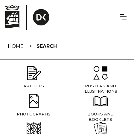
Skip
navigation
HOME
SEARCH
ARTICLES
POSTERS AND
ILLUSTRATIONS
PHOTOGRAPHS
BOOKS AND
BOOKLETS