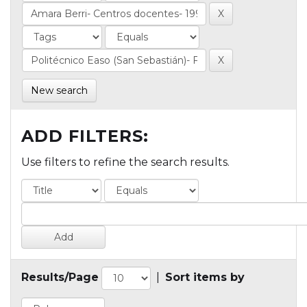
New search
ADD FILTERS:
Use filters to refine the search results.
Results/Page
|
Sort items by