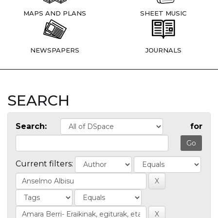
MAPS AND PLANS
SHEET MUSIC
NEWSPAPERS
JOURNALS
SEARCH
Search:
for
Current filters: