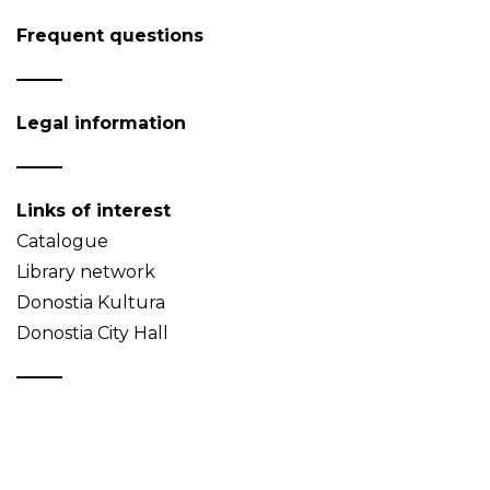
Frequent questions
Legal information
Links of interest
Catalogue
Library network
Donostia Kultura
Donostia City Hall