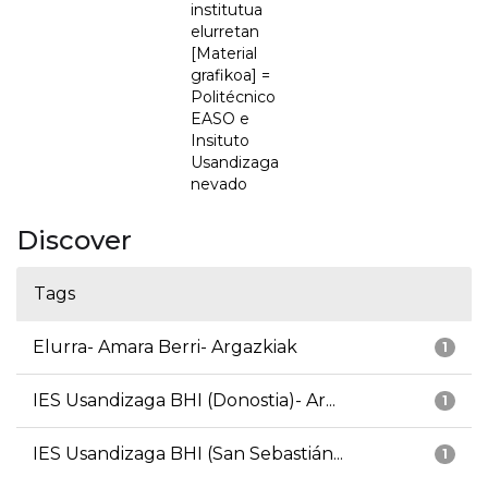
institutua
elurretan
[Material
grafikoa] =
Politécnico
EASO e
Insituto
Usandizaga
nevado
Discover
Tags
Elurra- Amara Berri- Argazkiak
1
IES Usandizaga BHI (Donostia)- Ar...
1
IES Usandizaga BHI (San Sebastián...
1