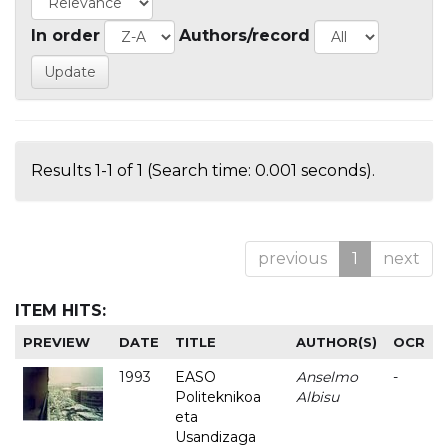
In order
Authors/record
Results 1-1 of 1 (Search time: 0.001 seconds).
previous
1
next
ITEM HITS:
PREVIEW
DATE
TITLE
AUTHOR(S)
OCR
1993
EASO
Anselmo
-
Politeknikoa
Albisu
eta
Usandizaga