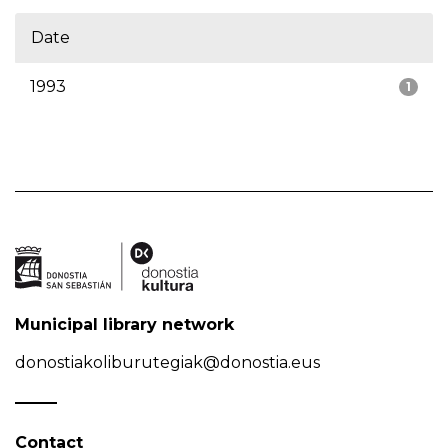
Date
1993
1
Municipal library network
donostiakoliburutegiak@donostia.eus
Contact