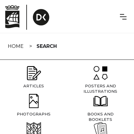
Skip
navigation
HOME
SEARCH
ARTICLES
POSTERS AND
ILLUSTRATIONS
PHOTOGRAPHS
BOOKS AND
BOOKLETS