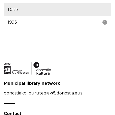
Date
1993
1
Municipal library network
donostiakoliburutegiak@donostia.eus
Contact