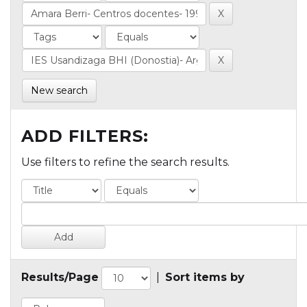
New search
ADD FILTERS:
Use filters to refine the search results.
Results/Page
|
Sort items by