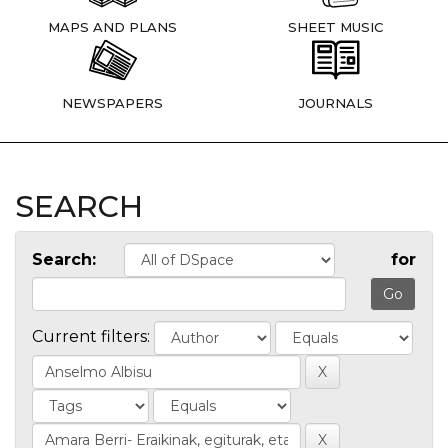
MAPS AND PLANS
SHEET MUSIC
NEWSPAPERS
JOURNALS
SEARCH
Search:
for
Current filters: