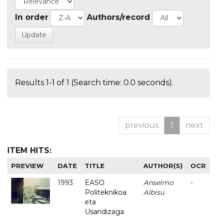
In order
Authors/record
Results 1-1 of 1 (Search time: 0.0 seconds).
previous
1
next
ITEM HITS:
PREVIEW
DATE
TITLE
AUTHOR(S)
OCR
1993
EASO
Anselmo
-
Politeknikoa
Albisu
eta
Usandizaga