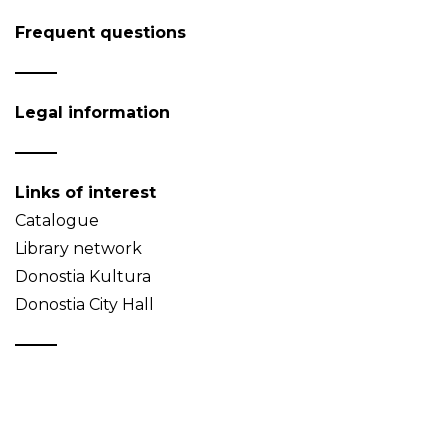
Frequent questions
Legal information
Links of interest
Catalogue
Library network
Donostia Kultura
Donostia City Hall