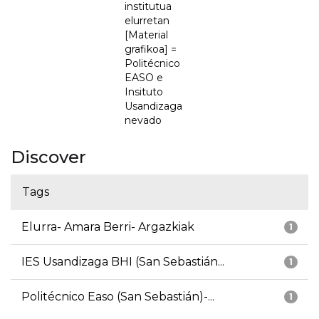
institutua
elurretan
[Material
grafikoa] =
Politécnico
EASO e
Insituto
Usandizaga
nevado
Discover
Tags
Elurra- Amara Berri- Argazkiak
1
IES Usandizaga BHI (San Sebastián...
1
Politécnico Easo (San Sebastián)-...
1