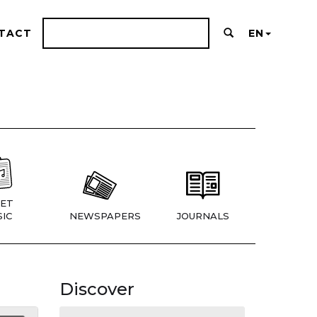
TACT
EN
ET
IC
NEWSPAPERS
JOURNALS
Discover