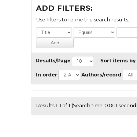
ADD FILTERS:
Use filters to refine the search results.
Results/Page
|
Sort items by
In order
Authors/record
Results 1-1 of 1 (Search time: 0.001 seconds