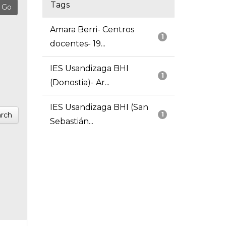
Tags
Amara Berri- Centros
1
docentes- 19...
IES Usandizaga BHI
1
(Donostia)- Ar...
IES Usandizaga BHI (San
rch
1
Sebastián...