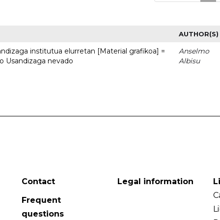
AUTHOR(S)
dizaga institutua elurretan [Material grafikoa] =
Anselmo
uto Usandizaga nevado
Albisu
Contact
Legal information
L
C
Frequent
L
questions