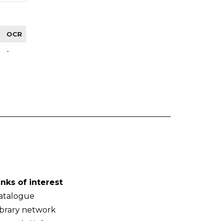
OCR
-
inks of interest
atalogue
ibrary network