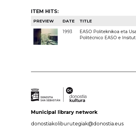
ITEM HITS:
PREVIEW
DATE
TITLE
1993
EASO Politeknikoa eta Usan
Politécnico EASO e Insit
Municipal library network
donostiakoliburutegiak@donostia.eus