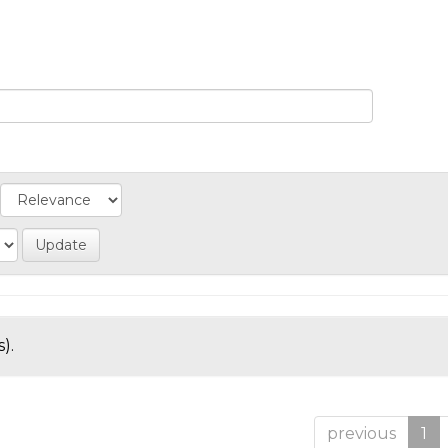
).
previous
1