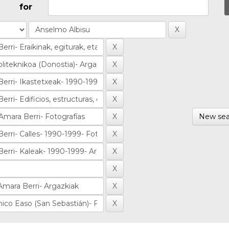
for
New sea