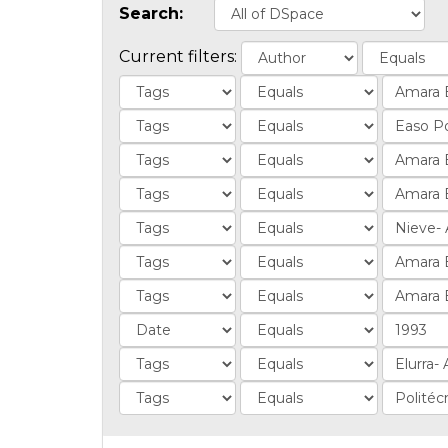
Search:
Current filters: