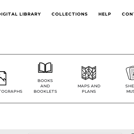
DIGITAL LIBRARY
COLLECTIONS
HELP
CON
BOOKS
AND
MAPS AND
SHE
TOGRAPHS
BOOKLETS
PLANS
MUS