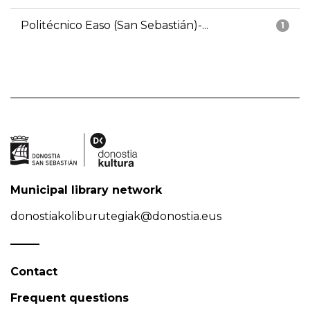
Politécnico Easo (San Sebastián)-...
1
Municipal library network
donostiakoliburutegiak@donostia.eus
Contact
Frequent questions