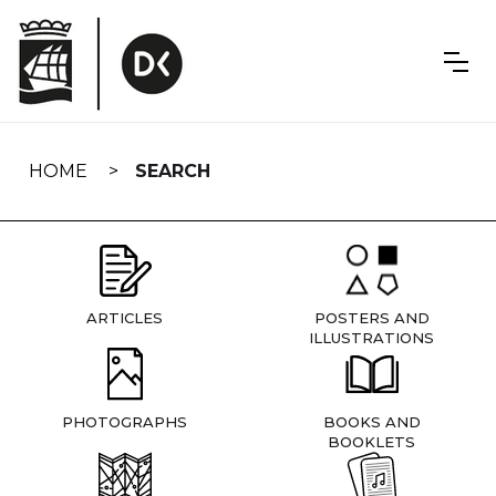
Skip
navigation
HOME
SEARCH
ARTICLES
POSTERS AND
ILLUSTRATIONS
PHOTOGRAPHS
BOOKS AND
BOOKLETS