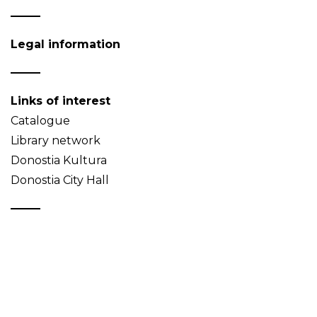
Legal information
Links of interest
Catalogue
Library network
Donostia Kultura
Donostia City Hall