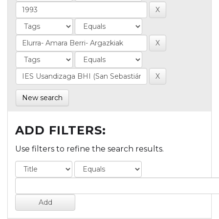
New search
ADD FILTERS:
Use filters to refine the search results.