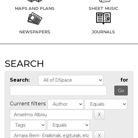
MAPS AND PLANS
SHEET MUSIC
NEWSPAPERS
JOURNALS
SEARCH
Search:
for
Current filters: