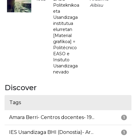
Politeknikoa
Albisu
eta
Usandizaga
institutua
elurretan
[Material
grafikoa] =
Politécnico
EASO e
Insituto
Usandizaga
nevado
Discover
Tags
Amara Berri- Centros docentes- 19...
1
IES Usandizaga BHI (Donostia)- Ar...
1