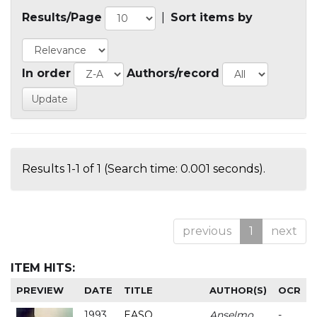
Results/Page
|
Sort items by
In order
Authors/record
Results 1-1 of 1 (Search time: 0.001 seconds).
previous
1
next
ITEM HITS:
PREVIEW
DATE
TITLE
AUTHOR(S)
OCR
1993
EASO
Anselmo
-