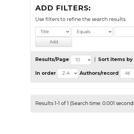
ADD FILTERS:
Use filters to refine the search results.
Results/Page
|
Sort items by
In order
Authors/record
Results 1-1 of 1 (Search time: 0.001 seconds