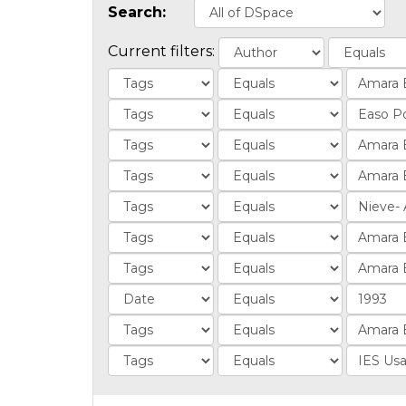
Search:
Current filters: