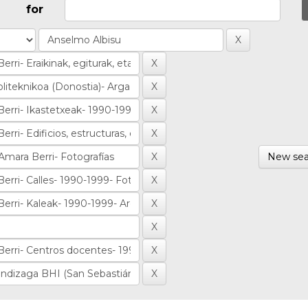
for
New sea