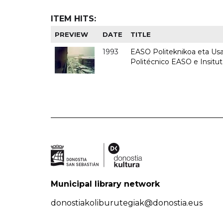
ITEM HITS:
PREVIEW
DATE
TITLE
1993
EASO Politeknikoa eta Usan
Politécnico EASO e Insit
Municipal library network
donostiakoliburutegiak@donostia.eus