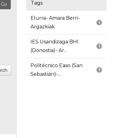
Tags
Elurra- Amara Berri-
1
Argazkiak
IES Usandizaga BHI
1
(Donostia)- Ar...
Politécnico Easo (San
rch
1
Sebastián)-...