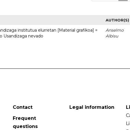
AUTHOR(S)
dizaga institutua elurretan [Material grafikoa] =
Anselmo
uto Usandizaga nevado
Albisu
Contact
Legal information
L
C
Frequent
L
questions