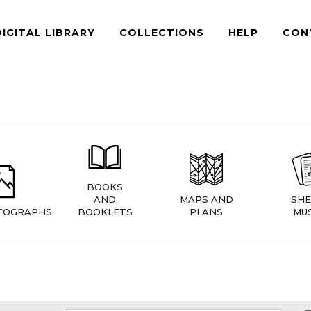
DIGITAL LIBRARY
COLLECTIONS
HELP
CON
BOOKS
AND
MAPS AND
SHE
TOGRAPHS
BOOKLETS
PLANS
MUS