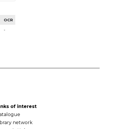
OCR
-
inks of interest
atalogue
ibrary network