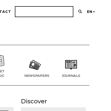
TACT
EN
ET
IC
NEWSPAPERS
JOURNALS
Discover