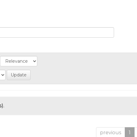
).
previous
1