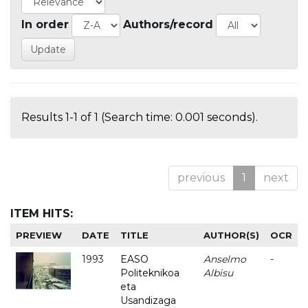
In order
Authors/record
Results 1-1 of 1 (Search time: 0.001 seconds).
previous
1
next
ITEM HITS:
PREVIEW
DATE
TITLE
AUTHOR(S)
OCR
1993
EASO
Anselmo
-
Politeknikoa
Albisu
eta
Usandizaga