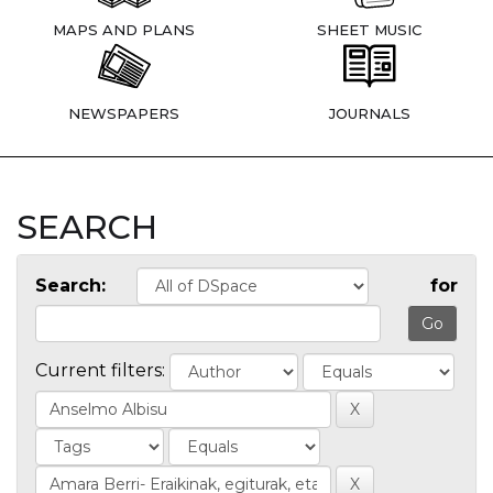
MAPS AND PLANS
SHEET MUSIC
NEWSPAPERS
JOURNALS
SEARCH
Search:
for
Current filters: