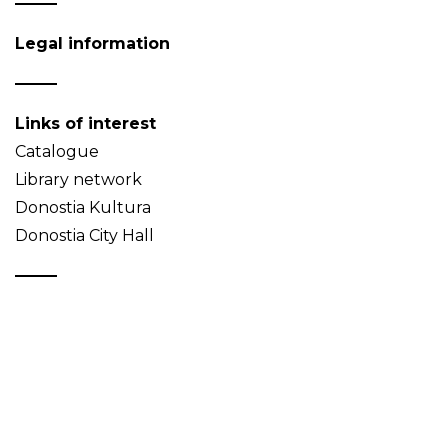
Legal information
Links of interest
Catalogue
Library network
Donostia Kultura
Donostia City Hall