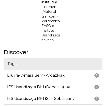
institutua
elurretan
[Material
grafikoa] =
Politécnico
EASO e
Insituto
Usandizaga
nevado
Discover
Tags
Elurra- Amara Berri- Argazkiak
1
IES Usandizaga BHI (Donostia)- Ar...
1
IES Usandizaga BHI (San Sebastián...
1