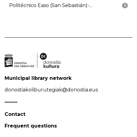
Politécnico Easo (San Sebastián)-...
1
Municipal library network
donostiakoliburutegiak@donostia.eus
Contact
Frequent questions