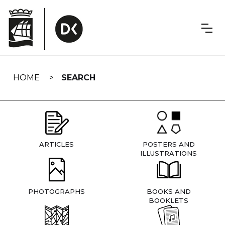
Skip
navigation
HOME
SEARCH
ARTICLES
POSTERS AND
ILLUSTRATIONS
PHOTOGRAPHS
BOOKS AND
BOOKLETS