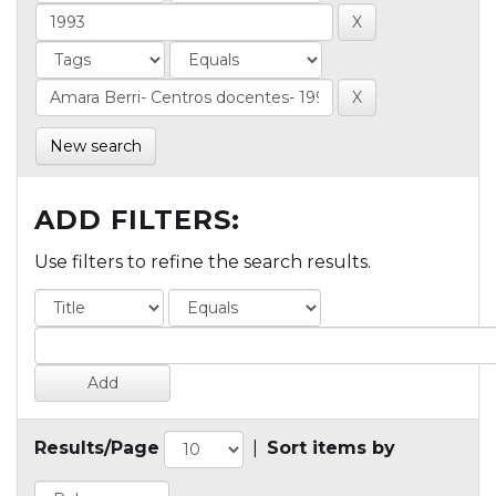
New search
ADD FILTERS:
Use filters to refine the search results.
Results/Page
|
Sort items by