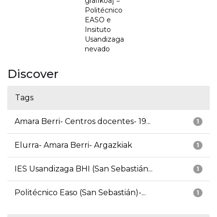
grafikoa] =
Politécnico
EASO e
Insituto
Usandizaga
nevado
Discover
Tags
Amara Berri- Centros docentes- 19...
1
Elurra- Amara Berri- Argazkiak
1
IES Usandizaga BHI (San Sebastián...
1
Politécnico Easo (San Sebastián)-...
1