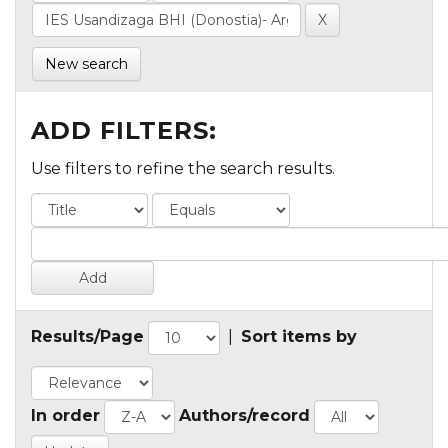
New search
ADD FILTERS:
Use filters to refine the search results.
Results/Page
|
Sort items by
In order
Authors/record