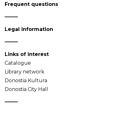
Frequent questions
Legal information
Links of interest
Catalogue
Library network
Donostia Kultura
Donostia City Hall