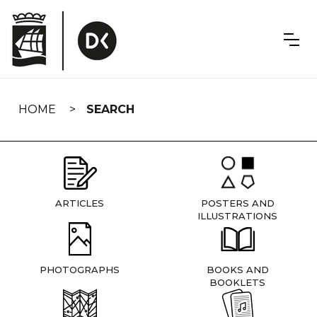
Skip
navigation
HOME
SEARCH
ARTICLES
POSTERS AND
ILLUSTRATIONS
PHOTOGRAPHS
BOOKS AND
BOOKLETS