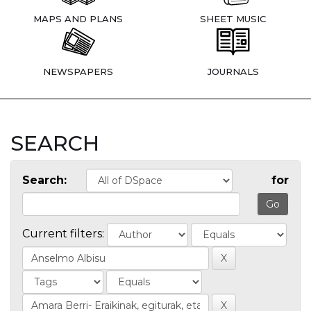
MAPS AND PLANS
SHEET MUSIC
NEWSPAPERS
JOURNALS
SEARCH
Search:
for
Current filters: