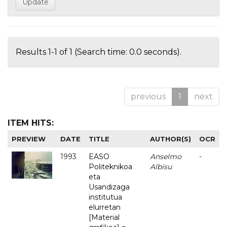
Results 1-1 of 1 (Search time: 0.0 seconds).
previous
1
next
ITEM HITS:
PREVIEW
DATE
TITLE
AUTHOR(S)
OCR
1993
EASO
Anselmo
-
Politeknikoa
Albisu
eta
Usandizaga
institutua
elurretan
[Material