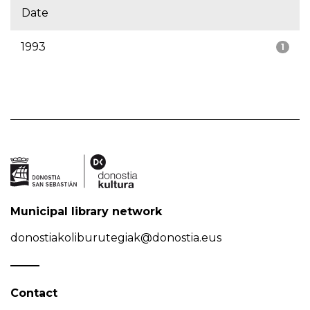
Date
1993
1
Municipal library network
donostiakoliburutegiak@donostia.eus
Contact