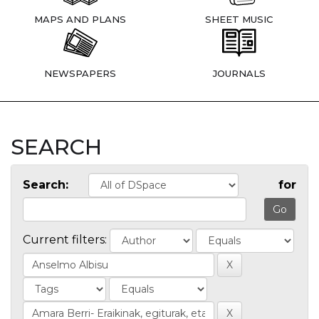
MAPS AND PLANS
SHEET MUSIC
NEWSPAPERS
JOURNALS
SEARCH
Search:
for
Current filters: