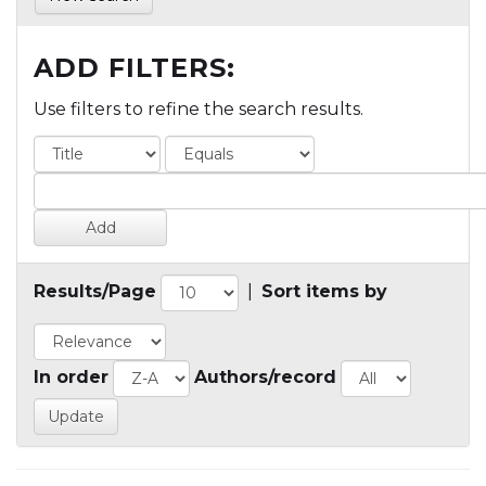
ADD FILTERS:
Use filters to refine the search results.
Results/Page
|
Sort items by
In order
Authors/record