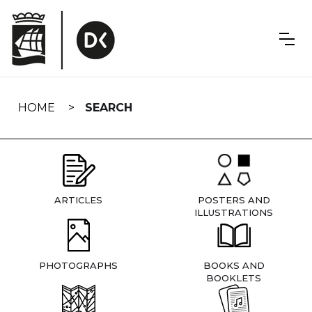
Skip
navigation
HOME
SEARCH
ARTICLES
POSTERS AND
ILLUSTRATIONS
PHOTOGRAPHS
BOOKS AND
BOOKLETS