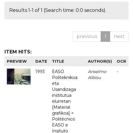
Results 1-1 of 1 (Search time: 0.0 seconds).
previous
1
next
ITEM HITS:
PREVIEW
DATE
TITLE
AUTHOR(S)
OCR
1993
EASO
Anselmo
-
Politeknikoa
Albisu
eta
Usandizaga
institutua
elurretan
[Material
grafikoa] =
Politécnico
EASO e
Insituto