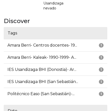
Usandizaga
nevado
Discover
Tags
Amara Berri- Centros docentes- 19...
1
Amara Berri- Kaleak- 1990-1999- A...
1
IES Usandizaga BHI (Donostia)- Ar...
1
IES Usandizaga BHI (San Sebastián...
1
Politécnico Easo (San Sebastián)-...
1
Date