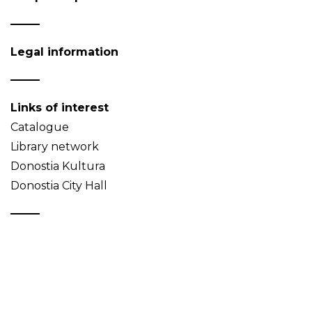
Legal information
Links of interest
Catalogue
Library network
Donostia Kultura
Donostia City Hall