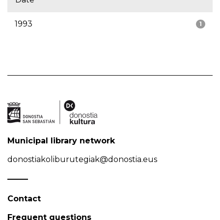
1993
1
Municipal library network
donostiakoliburutegiak@donostia.eus
Contact
Frequent questions