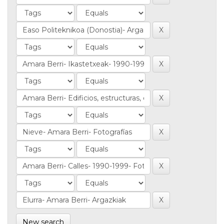
New search