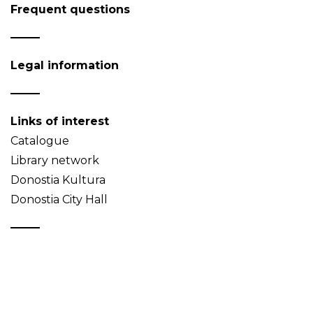
Frequent questions
Legal information
Links of interest
Catalogue
Library network
Donostia Kultura
Donostia City Hall