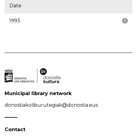
Date
1993
1
Municipal library network
donostiakoliburutegiak@donostia.eus
Contact