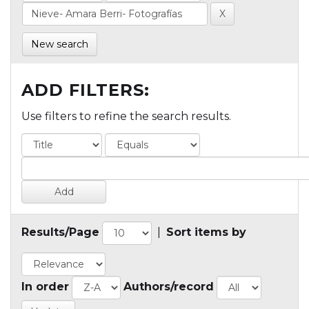
New search
ADD FILTERS:
Use filters to refine the search results.
Results/Page
|
Sort items by
In order
Authors/record