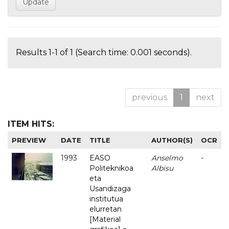
Results 1-1 of 1 (Search time: 0.001 seconds).
previous
1
next
ITEM HITS:
PREVIEW
DATE
TITLE
AUTHOR(S)
OCR
1993
EASO
Anselmo
-
Politeknikoa
Albisu
eta
Usandizaga
institutua
elurretan
[Material