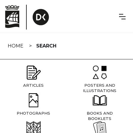
Skip
navigation
HOME
SEARCH
ARTICLES
POSTERS AND
ILLUSTRATIONS
PHOTOGRAPHS
BOOKS AND
BOOKLETS