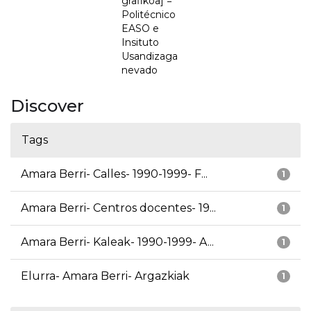
grafikoa] =
Politécnico
EASO e
Insituto
Usandizaga
nevado
Discover
Tags
Amara Berri- Calles- 1990-1999- F...
1
Amara Berri- Centros docentes- 19...
1
Amara Berri- Kaleak- 1990-1999- A...
1
Elurra- Amara Berri- Argazkiak
1