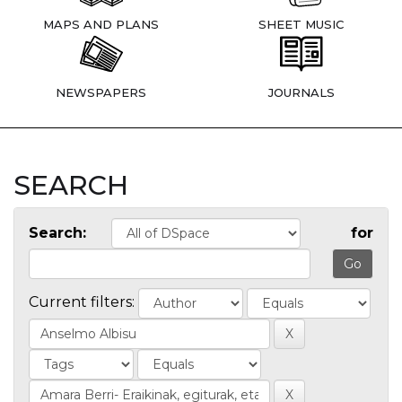
MAPS AND PLANS
SHEET MUSIC
NEWSPAPERS
JOURNALS
SEARCH
Search:
for
Current filters: