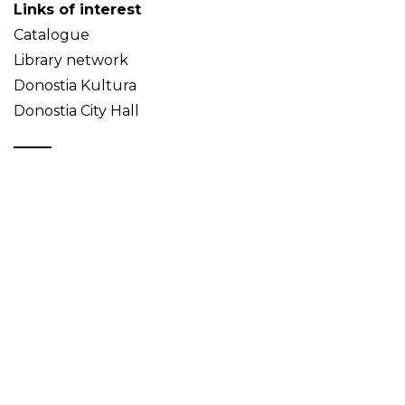
Links of interest
Catalogue
Library network
Donostia Kultura
Donostia City Hall