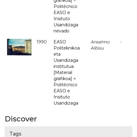
grafikoa] =
Politécnico
EASO e
Insituto
Usandizaga
nevado
1990
EASO
Anselmo
-
Politeknikoa
Albisu
eta
Usandizaga
institutua
[Material
grafikoa] =
Politécnico
EASO e
Insituto
Usandizaga
Discover
Tags