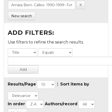
New search
ADD FILTERS:
Use filters to refine the search results.
Results/Page
|
Sort items by
In order
Authors/record