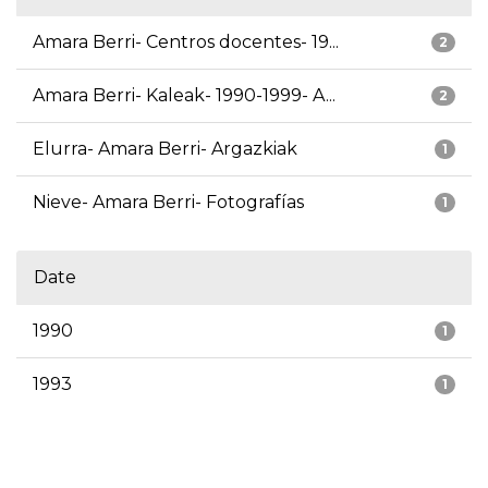
Amara Berri- Centros docentes- 19...
2
Amara Berri- Kaleak- 1990-1999- A...
2
Elurra- Amara Berri- Argazkiak
1
Nieve- Amara Berri- Fotografías
1
Date
1990
1
1993
1