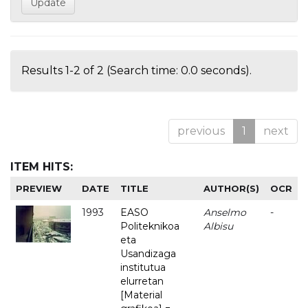
Results 1-2 of 2 (Search time: 0.0 seconds).
previous
1
next
ITEM HITS:
PREVIEW
DATE
TITLE
AUTHOR(S)
OCR
1993
EASO
Anselmo
-
Politeknikoa
Albisu
eta
Usandizaga
institutua
elurretan
[Material