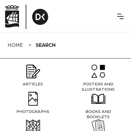
Skip
navigation
HOME
SEARCH
ARTICLES
POSTERS AND
ILLUSTRATIONS
PHOTOGRAPHS
BOOKS AND
BOOKLETS