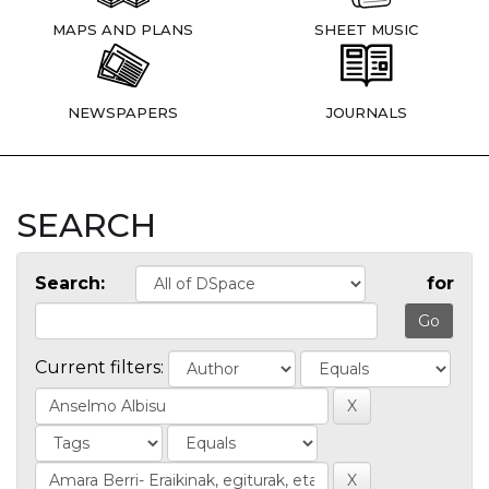
MAPS AND PLANS
SHEET MUSIC
NEWSPAPERS
JOURNALS
SEARCH
Search:
for
Current filters: