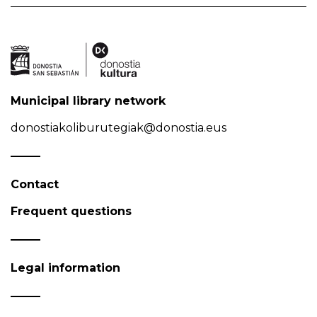
Municipal library network
donostiakoliburutegiak@donostia.eus
Contact
Frequent questions
Legal information