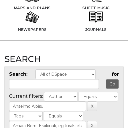
MAPS AND PLANS
SHEET MUSIC
NEWSPAPERS
JOURNALS
SEARCH
Search:
for
Current filters: