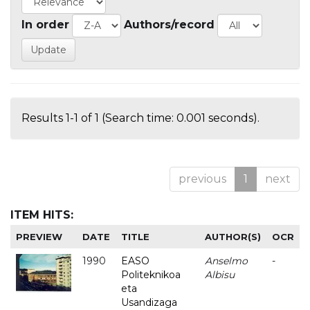
In order
Authors/record
Results 1-1 of 1 (Search time: 0.001 seconds).
previous
1
next
ITEM HITS:
PREVIEW
DATE
TITLE
AUTHOR(S)
OCR
1990
EASO
Anselmo
-
Politeknikoa
Albisu
eta
Usandizaga