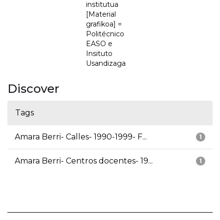
institutua
[Material
grafikoa] =
Politécnico
EASO e
Insituto
Usandizaga
Discover
Tags
Amara Berri- Calles- 1990-1999- F...
1
Amara Berri- Centros docentes- 19...
1