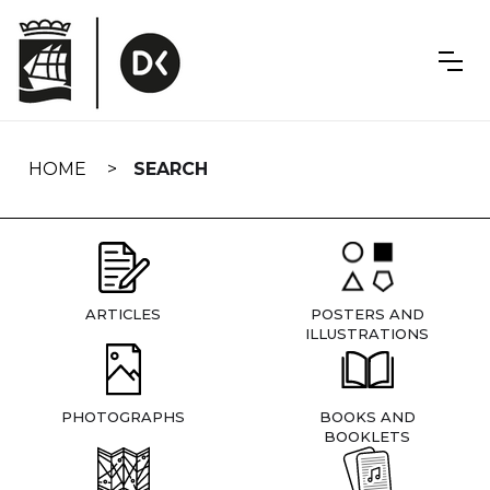
Skip
navigation
HOME
SEARCH
ARTICLES
POSTERS AND
ILLUSTRATIONS
PHOTOGRAPHS
BOOKS AND
BOOKLETS