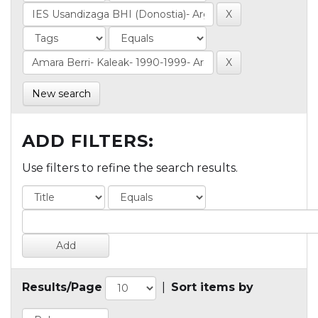
New search
ADD FILTERS:
Use filters to refine the search results.
Results/Page
|
Sort items by