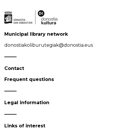
Municipal library network
donostiakoliburutegiak@donostia.eus
Contact
Frequent questions
Legal information
Links of interest