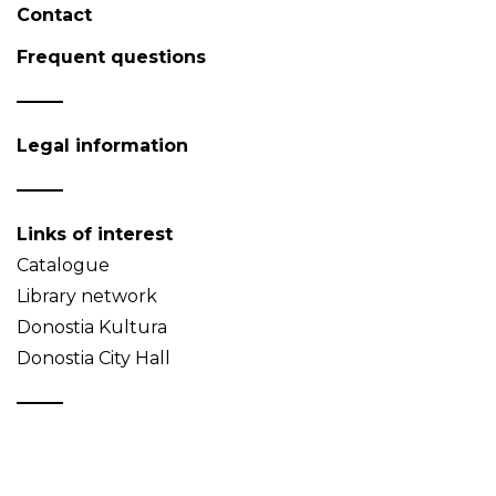
Contact
Frequent questions
Legal information
Links of interest
Catalogue
Library network
Donostia Kultura
Donostia City Hall