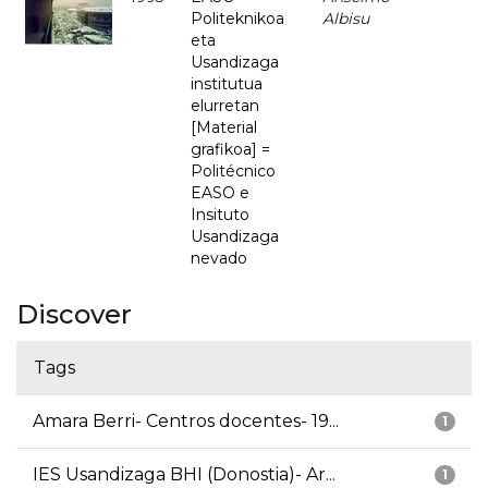
Politeknikoa
Albisu
eta
Usandizaga
institutua
elurretan
[Material
grafikoa] =
Politécnico
EASO e
Insituto
Usandizaga
nevado
Discover
Tags
Amara Berri- Centros docentes- 19...
1
IES Usandizaga BHI (Donostia)- Ar...
1