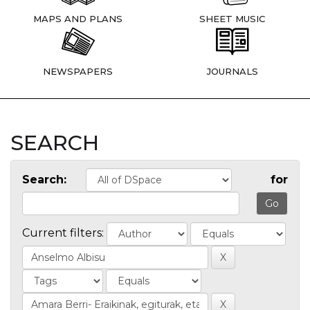
MAPS AND PLANS
SHEET MUSIC
NEWSPAPERS
JOURNALS
SEARCH
Search:
for
Current filters: