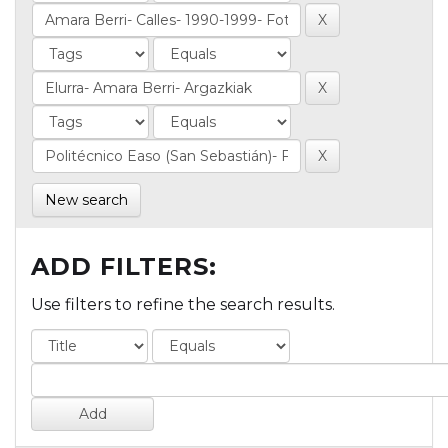
New search
ADD FILTERS:
Use filters to refine the search results.