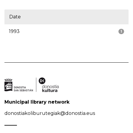
Date
1993
1
Municipal library network
donostiakoliburutegiak@donostia.eus