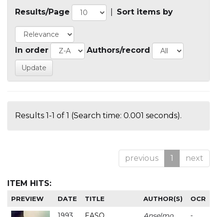
Results/Page
|
Sort items by
In order
Authors/record
Results 1-1 of 1 (Search time: 0.001 seconds).
previous
1
next
ITEM HITS:
PREVIEW
DATE
TITLE
AUTHOR(S)
OCR
1993
EASO
Anselmo
-