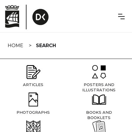
Skip
navigation
HOME
SEARCH
ARTICLES
POSTERS AND
ILLUSTRATIONS
PHOTOGRAPHS
BOOKS AND
BOOKLETS