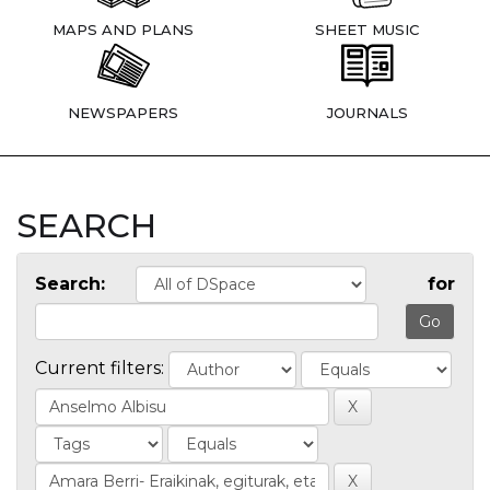
MAPS AND PLANS
SHEET MUSIC
NEWSPAPERS
JOURNALS
SEARCH
Search:
for
Current filters: