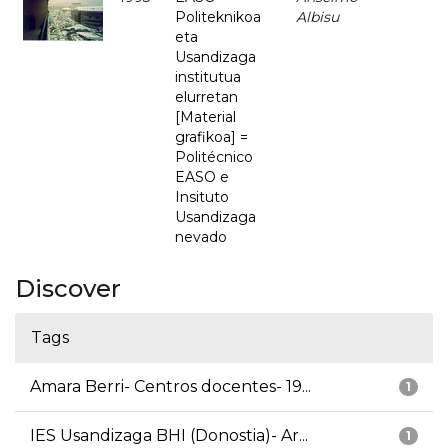
Politeknikoa
Albisu
eta
Usandizaga
institutua
elurretan
[Material
grafikoa] =
Politécnico
EASO e
Insituto
Usandizaga
nevado
Discover
Tags
Amara Berri- Centros docentes- 19...
1
IES Usandizaga BHI (Donostia)- Ar...
1