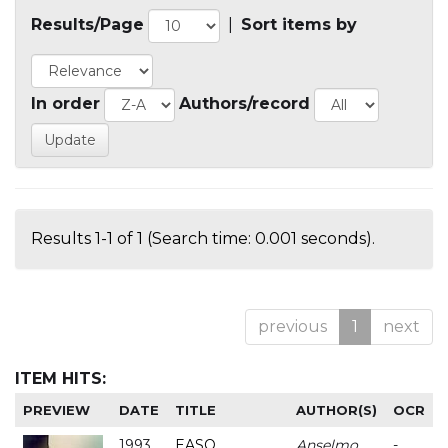
Results/Page
|
Sort items by
In order
Authors/record
Results 1-1 of 1 (Search time: 0.001 seconds).
previous
1
next
ITEM HITS:
PREVIEW
DATE
TITLE
AUTHOR(S)
OCR
1993
EASO
Anselmo
-