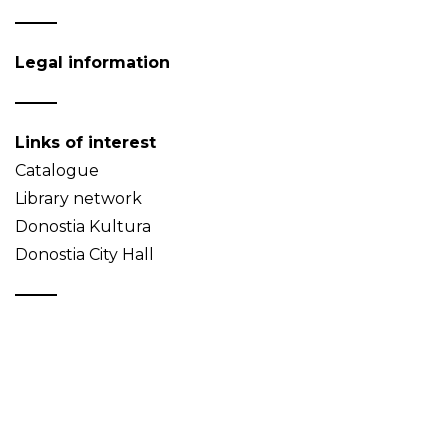
Legal information
Links of interest
Catalogue
Library network
Donostia Kultura
Donostia City Hall