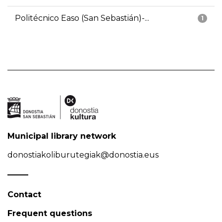
Politécnico Easo (San Sebastián)-...
1
Municipal library network
donostiakoliburutegiak@donostia.eus
Contact
Frequent questions