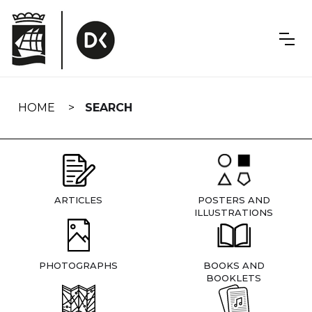
Skip
navigation
HOME
SEARCH
ARTICLES
POSTERS AND
ILLUSTRATIONS
PHOTOGRAPHS
BOOKS AND
BOOKLETS