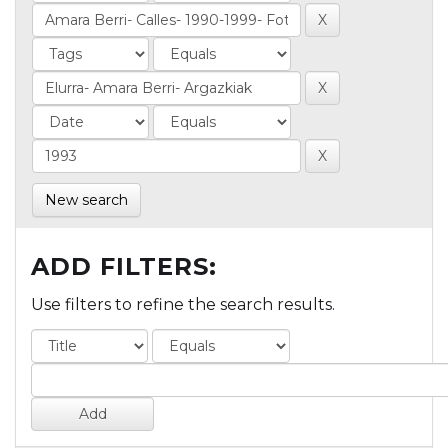
New search
ADD FILTERS:
Use filters to refine the search results.