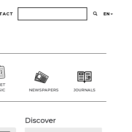
TACT
EN
ET
IC
NEWSPAPERS
JOURNALS
Discover