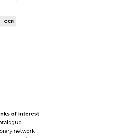
OCR
-
inks of interest
atalogue
ibrary network