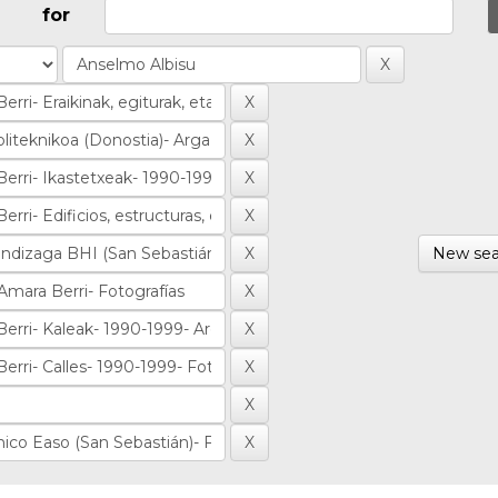
for
New sea