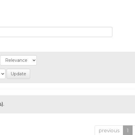
).
previous
1