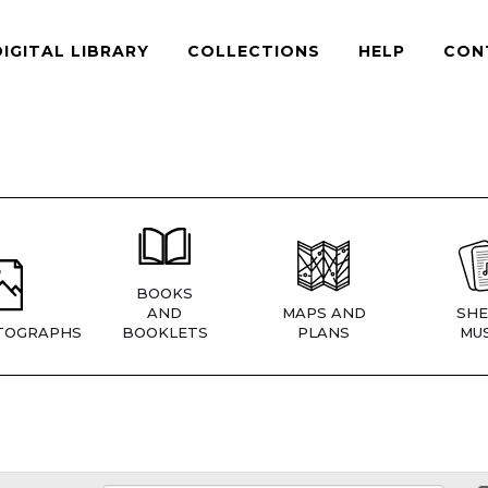
DIGITAL LIBRARY
COLLECTIONS
HELP
CON
BOOKS
AND
MAPS AND
SHE
TOGRAPHS
BOOKLETS
PLANS
MUS