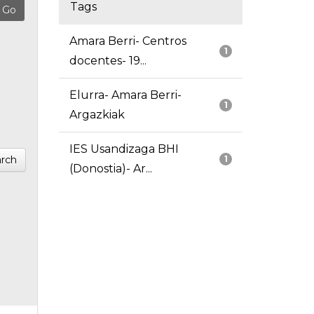
Tags
Amara Berri- Centros
1
docentes- 19...
Elurra- Amara Berri-
1
Argazkiak
IES Usandizaga BHI
rch
1
(Donostia)- Ar...