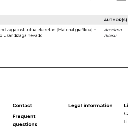
AUTHOR(S)
dizaga institutua elurretan [Material grafikoa] =
Anselmo
uto Usandizaga nevado
Albisu
Contact
Legal information
L
C
Frequent
L
questions