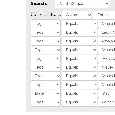
Search:
Current filters: