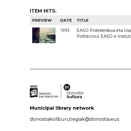
ITEM HITS:
PREVIEW
DATE
TITLE
1993
EASO Politeknikoa eta Usan
Politécnico EASO e Insit
Municipal library network
donostiakoliburutegiak@donostia.eus