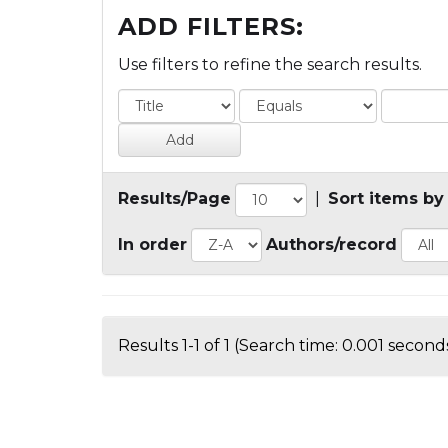
ADD FILTERS:
Use filters to refine the search results.
Results/Page
|
Sort items by
In order
Authors/record
Results 1-1 of 1 (Search time: 0.001 seconds