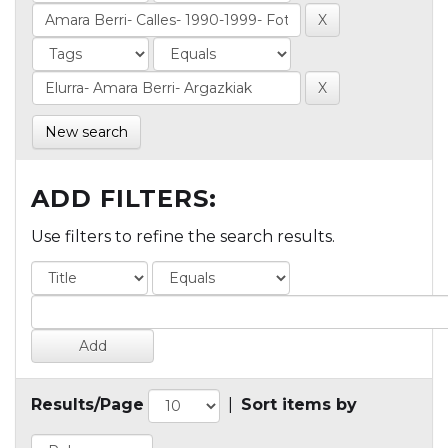
New search
ADD FILTERS:
Use filters to refine the search results.
Results/Page
|
Sort items by