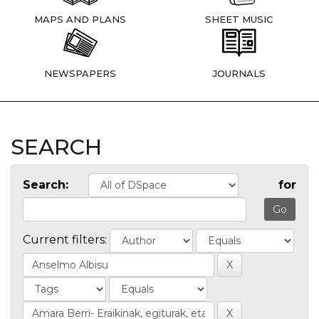
MAPS AND PLANS
SHEET MUSIC
NEWSPAPERS
JOURNALS
SEARCH
Search:
for
Current filters: