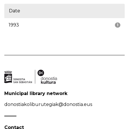
Date
1993
1
Municipal library network
donostiakoliburutegiak@donostia.eus
Contact