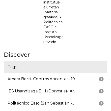
institutua
elurretan
[Material
grafikoa] =
Politécnico
EASO e
Insituto
Usandizaga
nevado
Discover
Tags
Amara Berri- Centros docentes- 19...
1
IES Usandizaga BHI (Donostia)- Ar...
1
Politécnico Easo (San Sebastián)-...
1