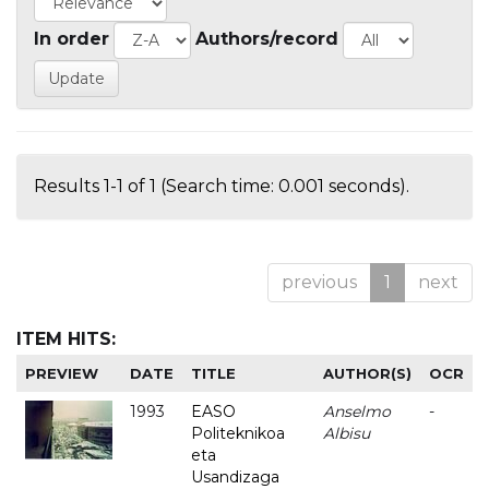
In order
Authors/record
Results 1-1 of 1 (Search time: 0.001 seconds).
previous
1
next
ITEM HITS:
PREVIEW
DATE
TITLE
AUTHOR(S)
OCR
1993
EASO
Anselmo
-
Politeknikoa
Albisu
eta
Usandizaga