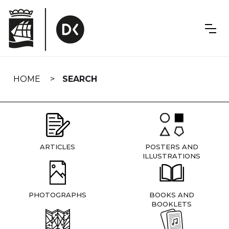
Skip
navigation
HOME
SEARCH
ARTICLES
POSTERS AND
ILLUSTRATIONS
PHOTOGRAPHS
BOOKS AND
BOOKLETS