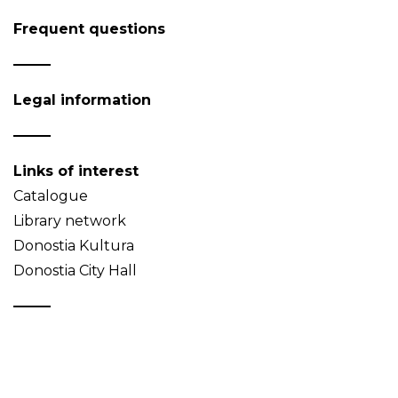
Frequent questions
Legal information
Links of interest
Catalogue
Library network
Donostia Kultura
Donostia City Hall