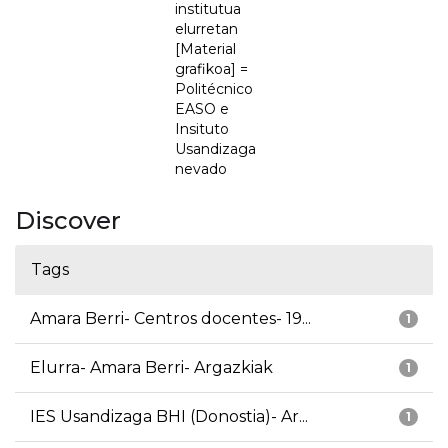
institutua
elurretan
[Material
grafikoa] =
Politécnico
EASO e
Insituto
Usandizaga
nevado
Discover
Tags
Amara Berri- Centros docentes- 19...
1
Elurra- Amara Berri- Argazkiak
1
IES Usandizaga BHI (Donostia)- Ar...
1