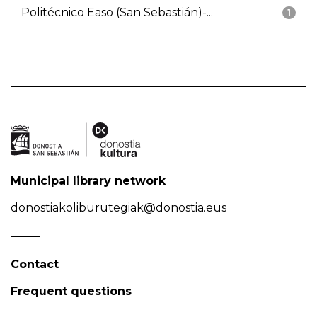
Politécnico Easo (San Sebastián)-...
1
Municipal library network
donostiakoliburutegiak@donostia.eus
Contact
Frequent questions