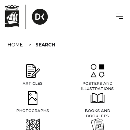
Skip
navigation
HOME
SEARCH
ARTICLES
POSTERS AND
ILLUSTRATIONS
PHOTOGRAPHS
BOOKS AND
BOOKLETS