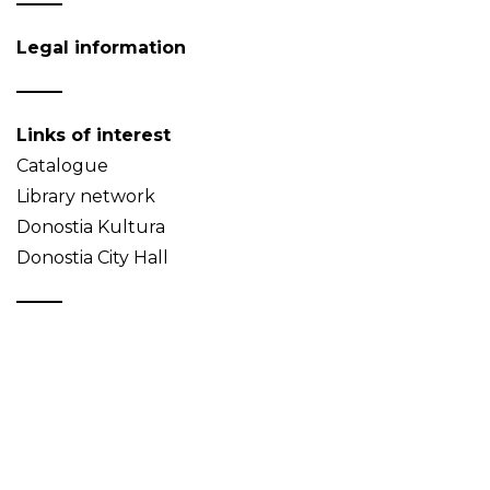
Legal information
Links of interest
Catalogue
Library network
Donostia Kultura
Donostia City Hall