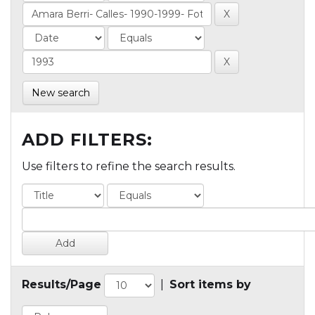
New search
ADD FILTERS:
Use filters to refine the search results.
Results/Page
|
Sort items by