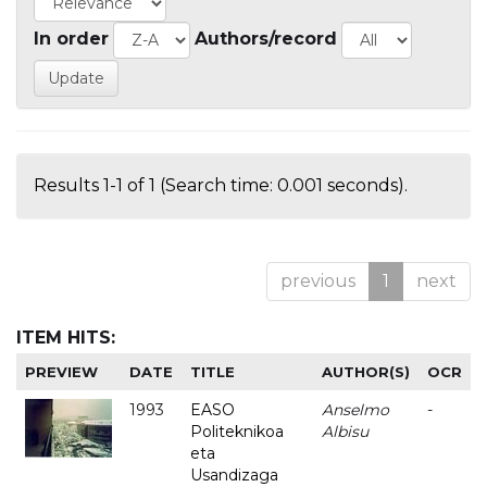
In order
Authors/record
Results 1-1 of 1 (Search time: 0.001 seconds).
previous
1
next
ITEM HITS:
PREVIEW
DATE
TITLE
AUTHOR(S)
OCR
1993
EASO
Anselmo
-
Politeknikoa
Albisu
eta
Usandizaga