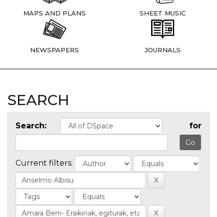
MAPS AND PLANS
SHEET MUSIC
NEWSPAPERS
JOURNALS
SEARCH
Search:
for
Current filters: