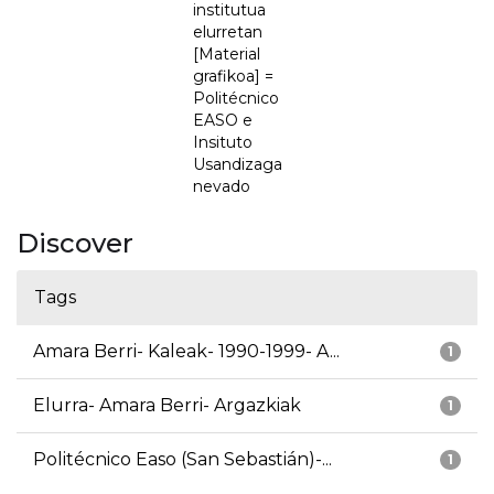
institutua
elurretan
[Material
grafikoa] =
Politécnico
EASO e
Insituto
Usandizaga
nevado
Discover
Tags
Amara Berri- Kaleak- 1990-1999- A...
1
Elurra- Amara Berri- Argazkiak
1
Politécnico Easo (San Sebastián)-...
1