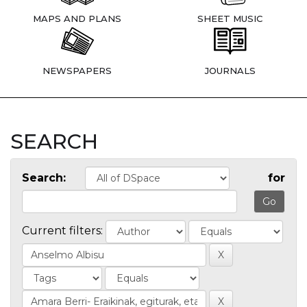
MAPS AND PLANS
SHEET MUSIC
NEWSPAPERS
JOURNALS
SEARCH
Search:
for
Current filters: