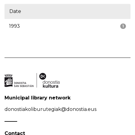
Date
1993
1
Municipal library network
donostiakoliburutegiak@donostia.eus
Contact