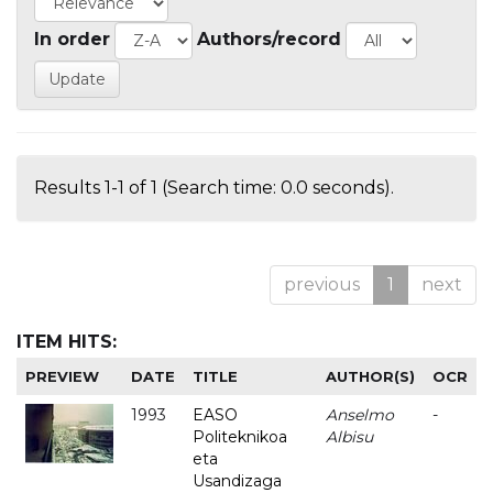
In order
Authors/record
Results 1-1 of 1 (Search time: 0.0 seconds).
previous
1
next
ITEM HITS:
PREVIEW
DATE
TITLE
AUTHOR(S)
OCR
1993
EASO
Anselmo
-
Politeknikoa
Albisu
eta
Usandizaga