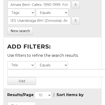
New search
ADD FILTERS:
Use filters to refine the search results.
Results/Page
|
Sort items by