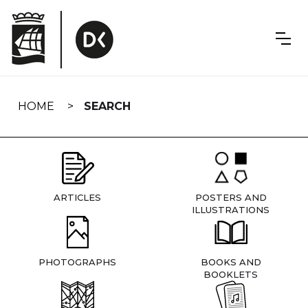
Skip
navigation
HOME
SEARCH
ARTICLES
POSTERS AND
ILLUSTRATIONS
PHOTOGRAPHS
BOOKS AND
BOOKLETS