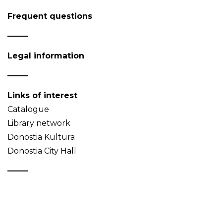
Frequent questions
Legal information
Links of interest
Catalogue
Library network
Donostia Kultura
Donostia City Hall